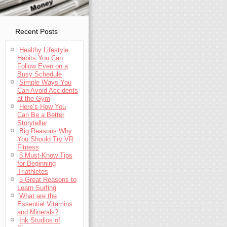
Recent Posts
Healthy Lifestyle
Habits You Can
Follow Even on a
Busy Schedule
Simple Ways You
Can Avoid Accidents
at the Gym
Here’s How You
Can Be a Better
Storyteller
Big Reasons Why
You Should Try VR
Fitness
5 Must-Know Tips
for Beginning
Triathletes
5 Great Reasons to
Learn Surfing
What are the
Essential Vitamins
and Minerals?
Ink Studios of