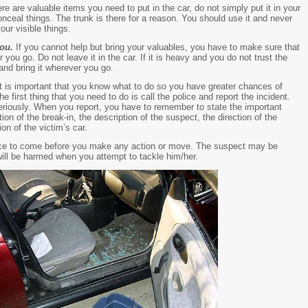
here are valuable items you need to put in the car, do not simply put it in your
nceal things. The trunk is there for a reason. You should use it and never
our visible things.
you.
If you cannot help but bring your valuables, you have to make sure that
 you go. Do not leave it in the car. If it is heavy and you do not trust the
and bring it wherever you go.
 it is important that you know what to do so you have greater chances of
e first thing that you need to do is call the police and report the incident.
 seriously. When you report, you have to remember to state the important
ion of the break-in, the description of the suspect, the direction of the
ion of the victim’s car.
lice to come before you make any action or move. The suspect may be
ll be harmed when you attempt to tackle him/her.