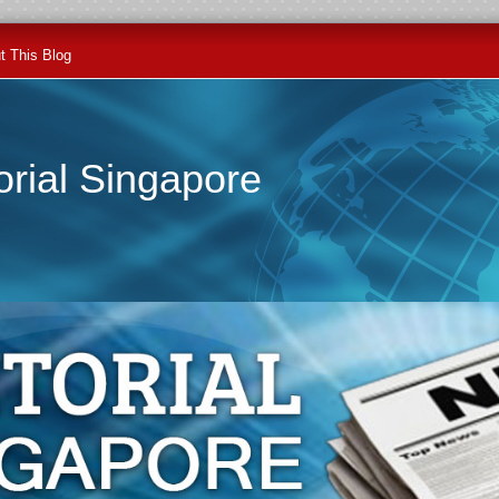
t This Blog
orial Singapore