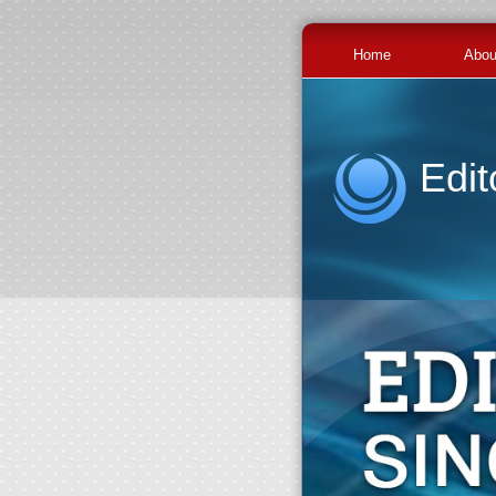
Home
Abou
Edit