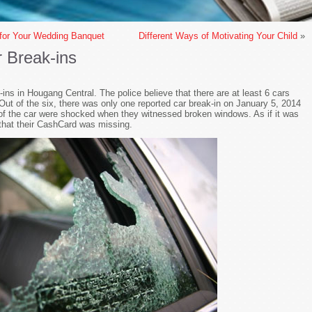
 for Your Wedding Banquet
Different Ways of Motivating Your Child
»
 Break-ins
-ins in Hougang Central. The police believe that there are at least 6 cars
Out of the six, there was only one reported car break-in on January 5, 2014
f the car were shocked when they witnessed broken windows. As if it was
that their CashCard was missing.