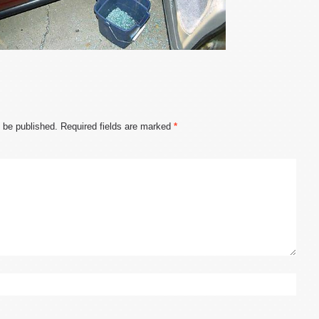
t be published.
Required fields are marked
*