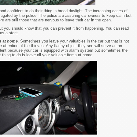
nd confident to do their thing in broad daylight. The increasing cases of
stigated by the police. The police are assuring car owners to keep calm but
e are still those that are nervous to leave their car in the open.
but you should know that you can prevent it from happening. You can read
as a start:
s at home.
Sometimes you leave your valuables in the car but that is not
e attention of the thieves. Any flashy object they see will serve as an
ident because your car is equipped with alarm system but sometimes the
 thing to do is leave all your valuable items at home.