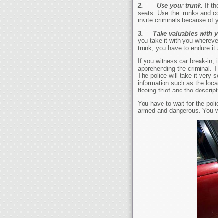
2.
Use your trunk.
If t
seats. Use the trunks and co
invite criminals because of y
3. Take valuables with 
you take it with you wherever
trunk, you have to endure it 
If you witness car break-in,
apprehending the criminal. Th
The police will take it very
information such as the locat
fleeing thief and the descript
You have to wait for the po
armed and dangerous. You wi