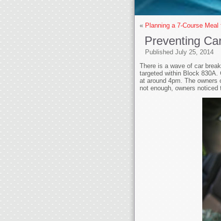
«
Planning a 7-Course Meal
Preventing Car
Published
July 25, 2014
There is a wave of car break
targeted within Block 830A. 
at around 4pm. The owners o
not enough, owners noticed 