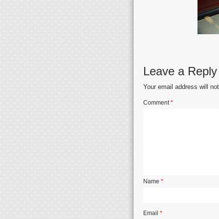
Leave a Reply
Your email address will no
Comment
*
Name
*
Email
*