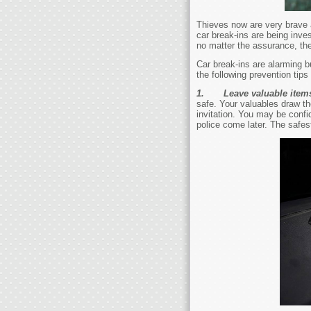
Thieves now are very brave a
car break-ins are being inve
no matter the assurance, ther
Car break-ins are alarming 
the following prevention tips 
1.
Leave valuable item
safe. Your valuables draw th
invitation. You may be conf
police come later. The safest