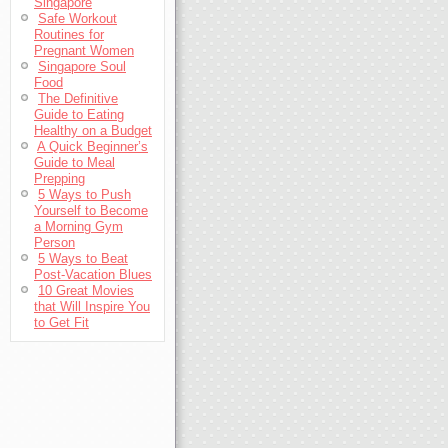
Singapore
Safe Workout
Routines for
Pregnant Women
Singapore Soul
Food
The Definitive
Guide to Eating
Healthy on a Budget
A Quick Beginner’s
Guide to Meal
Prepping
5 Ways to Push
Yourself to Become
a Morning Gym
Person
5 Ways to Beat
Post-Vacation Blues
10 Great Movies
that Will Inspire You
to Get Fit