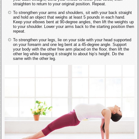
straighten to return to your original position. Repeat.
To strengthen your arms and shoulders, sit with your back straight
and hold an object that weighs at least 5 pounds in each hand.
Keep your elbows bent at 90-degree angles, then lift the weights up
to your shoulder. Lower your arms back to the starting position then
repeat.
To strengthen your legs, lie on your side with your head supported
on your forearm and one leg bent at a 45-degree angle. Support
your body with the other free arm placed on the floor, then lift the
other leg while keeping it straight to about hip’s height. Do the
same with the other leg.