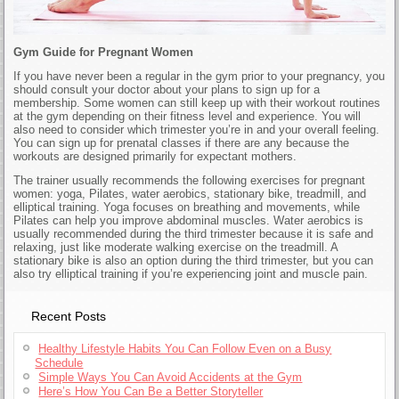
Gym Guide for Pregnant Women
If you have never been a regular in the gym prior to your pregnancy, you
should consult your doctor about your plans to sign up for a
membership. Some women can still keep up with their workout routines
at the gym depending on their fitness level and experience. You will
also need to consider which trimester you’re in and your overall feeling.
You can sign up for prenatal classes if there are any because the
workouts are designed primarily for expectant mothers.
The trainer usually recommends the following exercises for pregnant
women: yoga, Pilates, water aerobics, stationary bike, treadmill, and
elliptical training. Yoga focuses on breathing and movements, while
Pilates can help you improve abdominal muscles. Water aerobics is
usually recommended during the third trimester because it is safe and
relaxing, just like moderate walking exercise on the treadmill. A
stationary bike is also an option during the third trimester, but you can
also try elliptical training if you’re experiencing joint and muscle pain.
Recent Posts
Healthy Lifestyle Habits You Can Follow Even on a Busy
Schedule
Simple Ways You Can Avoid Accidents at the Gym
Here’s How You Can Be a Better Storyteller