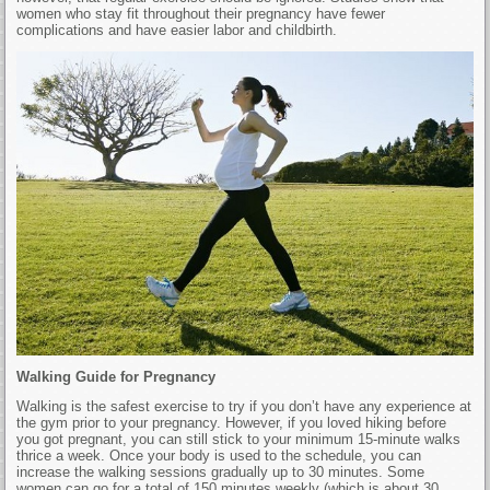
women who stay fit throughout their pregnancy have fewer
complications and have easier labor and childbirth.
Walking Guide for Pregnancy
Walking is the safest exercise to try if you don’t have any experience at
the gym prior to your pregnancy. However, if you loved hiking before
you got pregnant, you can still stick to your minimum 15-minute walks
thrice a week. Once your body is used to the schedule, you can
increase the walking sessions gradually up to 30 minutes. Some
women can go for a total of 150 minutes weekly (which is about 30