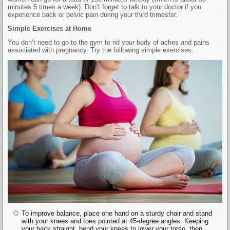
minutes 5 times a week). Don’t forget to talk to your doctor if you
experience back or pelvic pain during your third trimester.
Simple Exercises at Home
You don’t need to go to the gym to rid your body of aches and pains
associated with pregnancy. Try the following simple exercises:
To improve balance, place one hand on a sturdy chair and stand
with your knees and toes pointed at 45-degree angles. Keeping
your back straight, bend your knees to lower your torso, then