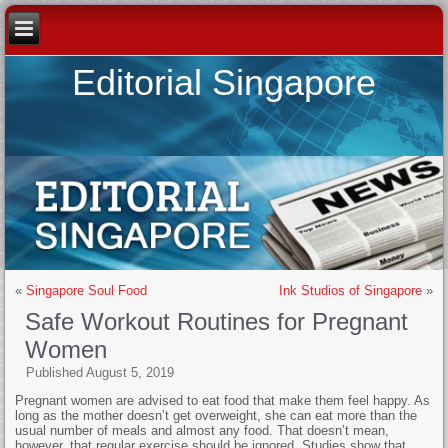
Editorial Singapore
«
Singapore Soul Food
Ink Studios of Singapore
»
Safe Workout Routines for Pregnant
Women
Published
August 5, 2019
Pregnant women are advised to eat food that make them feel happy. As
long as the mother doesn’t get overweight, she can eat more than the
usual number of meals and almost any food. That doesn’t mean,
however, that regular exercise should be ignored. Studies show that