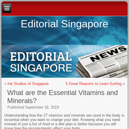
Editorial Singapore
«
Ink Studios of Singapore
5 Great Reasons to Learn Surfing
»
What are the Essential Vitamins and
Minerals?
Published
September 18, 2019
Understanding how the 27 vitamins and minerals are used in the body is
essential when you want to change your diet. Knowing what you need
instead of just a list of food or a diet plan is better because you will
know how the micronutrients affect your body.