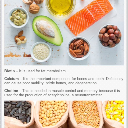
Biotin
– It is used for fat metabolism.
Calcium
– It’s the important component for bones and teeth. Deficiency
can cause poor mobility, brittle bones, and degeneration.
Choline
– This is needed in muscle control and memory because it is
used for the production of acetylcholine, a neurotransmitter.