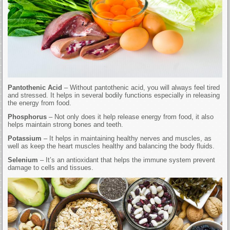
Pantothenic Acid
– Without pantothenic acid, you will always feel tired
and stressed. It helps in several bodily functions especially in releasing
the energy from food.
Phosphorus
– Not only does it help release energy from food, it also
helps maintain strong bones and teeth.
Potassium
– It helps in maintaining healthy nerves and muscles, as
well as keep the heart muscles healthy and balancing the body fluids.
Selenium
– It’s an antioxidant that helps the immune system prevent
damage to cells and tissues.