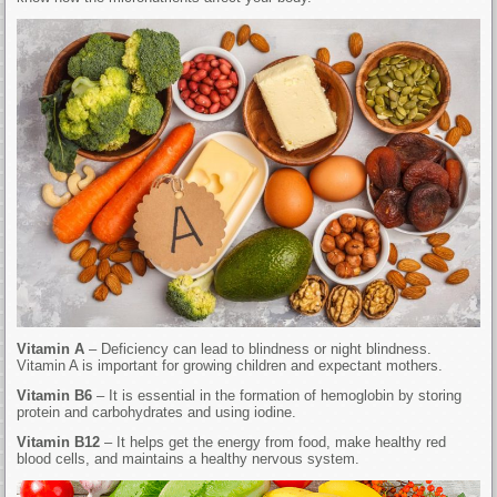
Vitamin A
– Deficiency can lead to blindness or night blindness.
Vitamin A is important for growing children and expectant mothers.
Vitamin B6
– It is essential in the formation of hemoglobin by storing
protein and carbohydrates and using iodine.
Vitamin B12
– It helps get the energy from food, make healthy red
blood cells, and maintains a healthy nervous system.