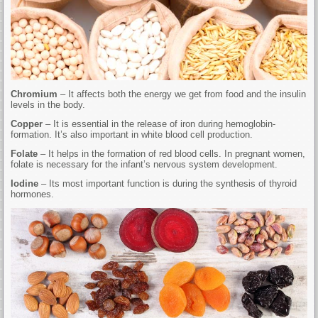
Chromium
– It affects both the energy we get from food and the insulin
levels in the body.
Copper
– It is essential in the release of iron during hemoglobin-
formation. It’s also important in white blood cell production.
Folate
– It helps in the formation of red blood cells. In pregnant women,
folate is necessary for the infant’s nervous system development.
Iodine
– Its most important function is during the synthesis of thyroid
hormones.