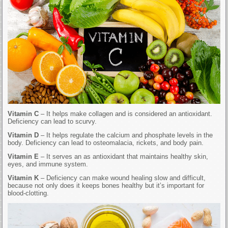
Vitamin C
– It helps make collagen and is considered an antioxidant.
Deficiency can lead to scurvy.
Vitamin D
– It helps regulate the calcium and phosphate levels in the
body. Deficiency can lead to osteomalacia, rickets, and body pain.
Vitamin E
– It serves an as antioxidant that maintains healthy skin,
eyes, and immune system.
Vitamin K
– Deficiency can make wound healing slow and difficult,
because not only does it keeps bones healthy but it’s important for
blood-clotting.