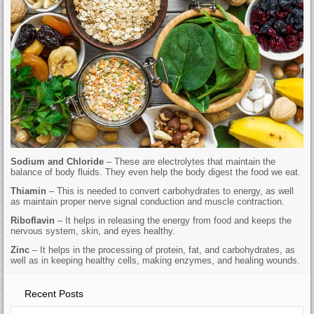
Sodium and Chloride
– These are electrolytes that maintain the
balance of body fluids. They even help the body digest the food we eat.
Thiamin
– This is needed to convert carbohydrates to energy, as well
as maintain proper nerve signal conduction and muscle contraction.
Riboflavin
– It helps in releasing the energy from food and keeps the
nervous system, skin, and eyes healthy.
Zinc
– It helps in the processing of protein, fat, and carbohydrates, as
well as in keeping healthy cells, making enzymes, and healing wounds.
Recent Posts