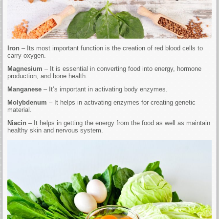
Iron
– Its most important function is the creation of red blood cells to
carry oxygen.
Magnesium
– It is essential in converting food into energy, hormone
production, and bone health.
Manganese
– It’s important in activating body enzymes.
Molybdenum
– It helps in activating enzymes for creating genetic
material.
Niacin
– It helps in getting the energy from the food as well as maintain
healthy skin and nervous system.