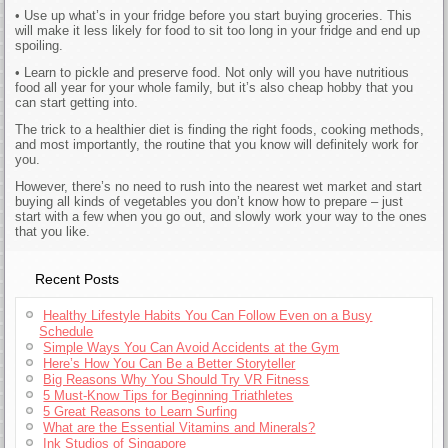
• Use up what’s in your fridge before you start buying groceries. This
will make it less likely for food to sit too long in your fridge and end up
spoiling.
• Learn to pickle and preserve food. Not only will you have nutritious
food all year for your whole family, but it’s also cheap hobby that you
can start getting into.
The trick to a healthier diet is finding the right foods, cooking methods,
and most importantly, the routine that you know will definitely work for
you.
However, there’s no need to rush into the nearest wet market and start
buying all kinds of vegetables you don’t know how to prepare – just
start with a few when you go out, and slowly work your way to the ones
that you like.
Recent Posts
Healthy Lifestyle Habits You Can Follow Even on a Busy
Schedule
Simple Ways You Can Avoid Accidents at the Gym
Here’s How You Can Be a Better Storyteller
Big Reasons Why You Should Try VR Fitness
5 Must-Know Tips for Beginning Triathletes
5 Great Reasons to Learn Surfing
What are the Essential Vitamins and Minerals?
Ink Studios of Singapore