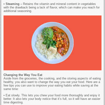
• Steaming –
Retains the vitamin and mineral content in vegetables
with the drawback being a lack of flavor, which can make you reach for
additional seasoning.
Changing the Way You Eat
Aside from the groceries, the cooking, and the storing aspects of eating
healthy, you also want to change the way you eat your food. Here are a
few tips you can use to improve your eating habits while saving at the
same time:
• Eat slowly. This lets you chew your food more thoroughly and enjoy it
better. It also lets your body notice that it’s full, so it will have an easier
time digesting.