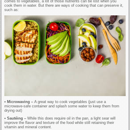
comes to vegetables, a lot of those nutrients can be lost when you
cook them in water. But there are ways of cooking that can preserve it,
such as:
• Microwaving –
A great way to cook vegetables (just use a
microwave-safe container and splash some water to keep them from
drying out)
• Sautéing –
While this does require oil in the pan, a light sear will
improve the flavor and texture of the food while still retaining their
vitamin and mineral content.