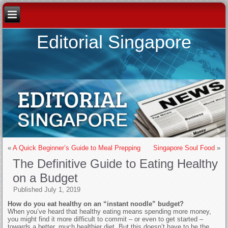
Editorial Singapore
«
A Quick Beginner’s Guide to Meal Prepping
Singapore Soul Food
»
The Definitive Guide to Eating Healthy
on a Budget
Published
July 1, 2019
How do you eat healthy on an “instant noodle” budget?
When you’ve heard that healthy eating means spending more money,
you might find it more difficult to commit – or even to get started –
towards a better, much healthier diet. But this doesn’t have to be the