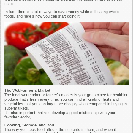
case.
In fact, there’s a lot of ways to save money while still eating whole
foods, and here’s how you can start doing it.
The Wet/Farmer’s Market
The local wet market or farmer’s market is your go-to place for healthier
produce that’s fresh every time. You can find all kinds of fruits and
vegetables that you can buy more cheaply when compared to buying in
supermarkets.
It’s also important that you develop a good relationship with your
favorite vendor,
Cooking, Storage, and You
The way you cook food affects the nutrients in them, and when it