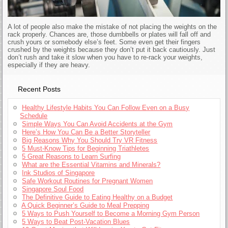
A lot of people also make the mistake of not placing the weights on the
rack properly. Chances are, those dumbbells or plates will fall off and
crush yours or somebody else’s feet. Some even get their fingers
crushed by the weights because they don’t put it back cautiously. Just
don’t rush and take it slow when you have to re-rack your weights,
especially if they are heavy.
Recent Posts
Healthy Lifestyle Habits You Can Follow Even on a Busy
Schedule
Simple Ways You Can Avoid Accidents at the Gym
Here’s How You Can Be a Better Storyteller
Big Reasons Why You Should Try VR Fitness
5 Must-Know Tips for Beginning Triathletes
5 Great Reasons to Learn Surfing
What are the Essential Vitamins and Minerals?
Ink Studios of Singapore
Safe Workout Routines for Pregnant Women
Singapore Soul Food
The Definitive Guide to Eating Healthy on a Budget
A Quick Beginner’s Guide to Meal Prepping
5 Ways to Push Yourself to Become a Morning Gym Person
5 Ways to Beat Post-Vacation Blues