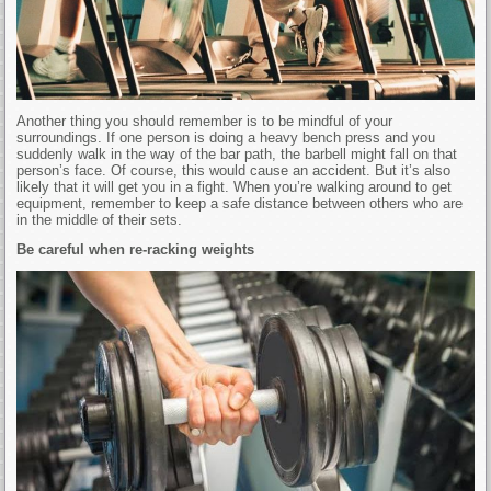
Another thing you should remember is to be mindful of your
surroundings. If one person is doing a heavy bench press and you
suddenly walk in the way of the bar path, the barbell might fall on that
person’s face. Of course, this would cause an accident. But it’s also
likely that it will get you in a fight. When you’re walking around to get
equipment, remember to keep a safe distance between others who are
in the middle of their sets.
Be careful when re-racking weights