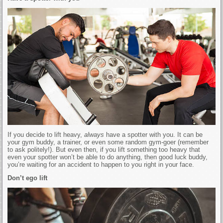
If you decide to lift heavy,
always
have a spotter with you. It can be
your gym buddy, a trainer, or even some random gym-goer (remember
to ask politely!). But even then, if you lift something too heavy that
even your spotter won’t be able to do anything, then good luck buddy,
you’re waiting for an accident to happen to you right in your face.
Don’t ego lift