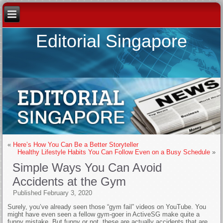
Editorial Singapore
«
Here’s How You Can Be a Better Storyteller
Healthy Lifestyle Habits You Can Follow Even on a Busy Schedule
»
Simple Ways You Can Avoid
Accidents at the Gym
Published
February 3, 2020
Surely, you’ve already seen those “gym fail” videos on YouTube. You
might have even seen a fellow gym-goer in ActiveSG make quite a
funny mistake. But funny or not, these are actually accidents that are