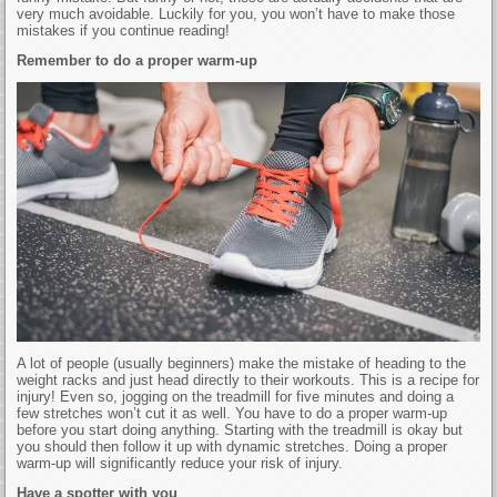
very much avoidable. Luckily for you, you won’t have to make those
mistakes if you continue reading!
Remember to do a proper warm-up
A lot of people (usually beginners) make the mistake of heading to the
weight racks and just head directly to their workouts. This is a recipe for
injury! Even so, jogging on the treadmill for five minutes and doing a
few stretches won’t cut it as well. You have to do a proper warm-up
before you start doing anything. Starting with the treadmill is okay but
you should then follow it up with dynamic stretches. Doing a proper
warm-up will significantly reduce your risk of injury.
Have a spotter with you