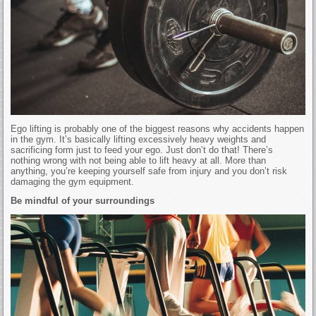
Ego lifting is probably one of the biggest reasons why accidents happen
in the gym. It’s basically lifting excessively heavy weights and
sacrificing form just to feed your ego. Just don’t do that! There’s
nothing wrong with not being able to lift heavy at all. More than
anything, you’re keeping yourself safe from injury and you don’t risk
damaging the gym equipment.
Be mindful of your surroundings