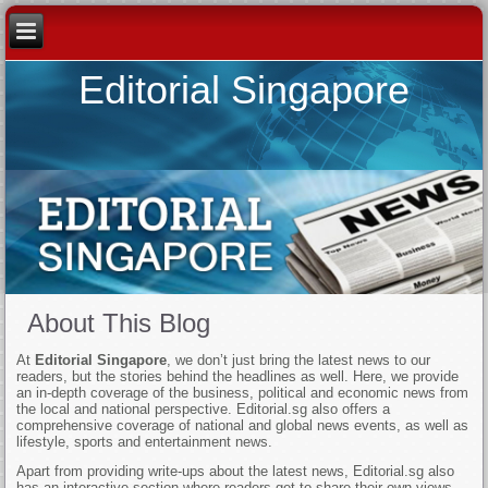
Editorial Singapore
About This Blog
At
Editorial Singapore
, we don’t just bring the latest news to our
readers, but the stories behind the headlines as well. Here, we provide
an in-depth coverage of the business, political and economic news from
the local and national perspective. Editorial.sg also offers a
comprehensive coverage of national and global news events, as well as
lifestyle, sports and entertainment news.
Apart from providing write-ups about the latest news, Editorial.sg also
has an interactive section where readers get to share their own views