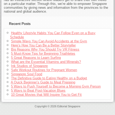
on a particular matter. Through this, we’re able to empower Singapore
communities by giving news and information from the provinces to the
national and global audience.
Recent Posts
Healthy Lifestyle Habits You Can Follow Even on a Busy
Schedule
Simple Ways You Can Avoid Accidents at the Gym
Here’s How You Can Be a Better Storyteller
Big Reasons Why You Should Try VR Fitness
5 Must-Know Tips for Beginning Triathletes
5 Great Reasons to Learn Surfing
What are the Essential Vitamins and Minerals?
Ink Studios of Singapore
Safe Workout Routines for Pregnant Women
Singapore Soul Food
The Definitive Guide to Eating Healthy on a Budget
A Quick Beginner’s Guide to Meal Prepping
5 Ways to Push Yourself to Become a Morning Gym Person
5 Ways to Beat Post-Vacation Blues
10 Great Movies that Will Inspire You to Get Fit
Copyright © 2026 Editorial Singapore
Jerseys Supply Paypal Online
Cheap Jerseys Wholesale
Authentic Throwback Jerseys
Wholesale Jerseys For Sale China
Cheap Throwback Jerseys Paypal
Authentic