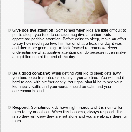
Give positive attention:
Sometimes when kids are little difficult to
put to sleep, you tend to consider negative attention. Kids
appreciate positive attention. Before going to sleep, make an effort
to say how much you love him/her or what a beautiful day it was
and then more good things to look forward to tomorrow. Never
underestimate what positive attention can do because it can make
a big difference at the end of the day.
Be a good company:
When getting your kid to sleep gets awry,
you tend to be frustrated especially if you are tired. You will find it
hard to deal with him/her gently. Your goal should be to see your
kid happily settle and your words should be calm and your
demeanour is kind.
Respond:
Sometimes kids have night mares and it is normal for
them to cry or call out. When this happens, always respond. This
is so they will know they are not alone and you are always there for
them.