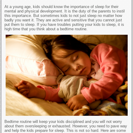
At a young age, kids should know the importance of sleep for their
mental and physical development. It is the duty of the parents to instil
this importance. But sometimes kids to not just sleep no matter how
badly you want it. They are active and sensitive that you cannot just
put them to sleep. If you have troubles putting your kids to sleep, it is
high time that you think about a bedtime routine.
Bedtime routine will keep your kids disciplined and you will not worry
about them oversleeping or exhausted. However, you need to pave way
and help the kids prepare for sleep. This is not so hard. Here are some