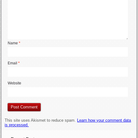
Name
*
Email
*
Website
This site uses Akismet to reduce spam.
Learn how your comment data
is processed.