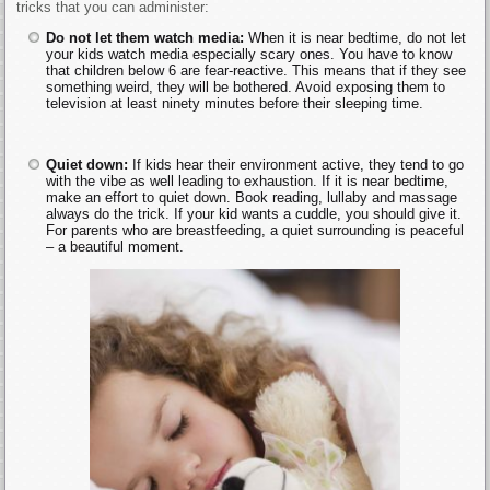
tricks that you can administer:
Do not let them watch media:
When it is near bedtime, do not let
your kids watch media especially scary ones. You have to know
that children below 6 are fear-reactive. This means that if they see
something weird, they will be bothered. Avoid exposing them to
television at least ninety minutes before their sleeping time.
Quiet down:
If kids hear their environment active, they tend to go
with the vibe as well leading to exhaustion. If it is near bedtime,
make an effort to quiet down. Book reading, lullaby and massage
always do the trick. If your kid wants a cuddle, you should give it.
For parents who are breastfeeding, a quiet surrounding is peaceful
– a beautiful moment.