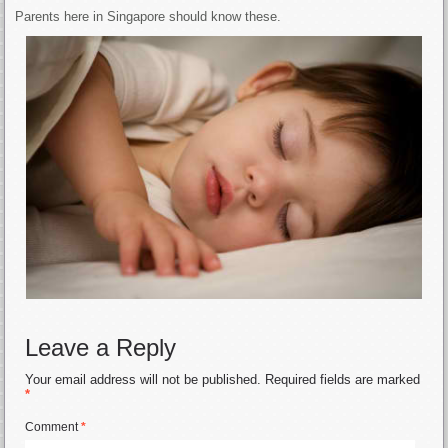
Parents here in Singapore should know these.
Leave a Reply
Your email address will not be published.
Required fields are marked
*
Comment
*