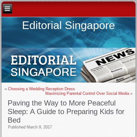
Editorial Singapore
«
Choosing a Wedding Reception Dress
Maximizing Parental Control Over Social Media
»
Paving the Way to More Peaceful
Sleep: A Guide to Preparing Kids for
Bed
Published
March 9, 2017