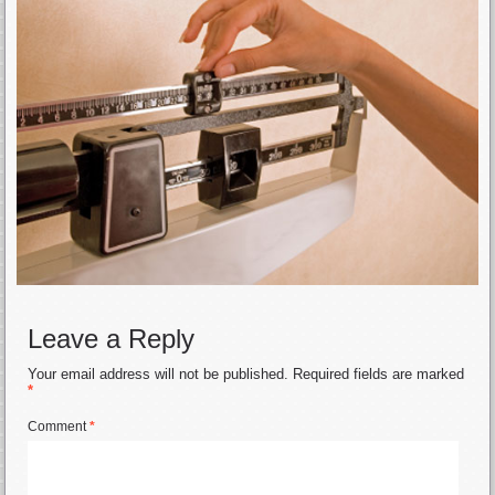
Leave a Reply
Your email address will not be published.
Required fields are marked
*
Comment
*