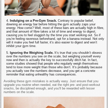
Indulging on a Pre-Gym Snack.
Contrary to popular belief,
downing an energy bar before hitting the gym actually zaps your
energy. How come? Well, most of these bars are actually high in fibre,
and that amount of fibre takes a lot of time and energy to digest,
causing you to feel sluggish by the time you start working out. So if
you’re feeling ravenous beforehand, opt for a banana instead. Not only
will it make you feel full faster, it’s also easier to digest and won’t
inhibit your gym time.
Ignoring the Weighing Scale.
It’s true that you shouldn’t obsess
over the numbers you see on the scale, but weighing yourself every
now and then is actually the key to successfully ditch fat. In fact,
some studies showed that people who regularly weigh themselves
tend to lose more weight than those who don’t. It’s probably because
you actually see the numbers decrease, and you get a concrete
reminder that eating unhealthy has consequences.
Avoiding these gym mistakes is actually easy. Just ensure that you
upgrade you routine when needed, eat the right pre- and post-workout
snacks, be disciplined enough, and you’ll be rewarded with lesser
numbers on the scale.