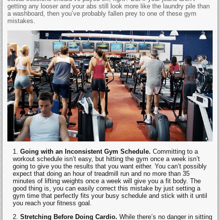
getting any looser and your abs still look more like the laundry pile than
a washboard, then you’ve probably fallen prey to one of these gym
mistakes.
Going with an Inconsistent Gym Schedule.
Committing to a
workout schedule isn’t easy, but hitting the gym once a week isn’t
going to give you the results that you want either. You can’t possibly
expect that doing an hour of treadmill run and no more than 35
minutes of lifting weights once a week will give you a fit body. The
good thing is, you can easily correct this mistake by just setting a
gym time that perfectly fits your busy schedule and stick with it until
you reach your fitness goal.
Stretching Before Doing Cardio.
While there’s no danger in sitting