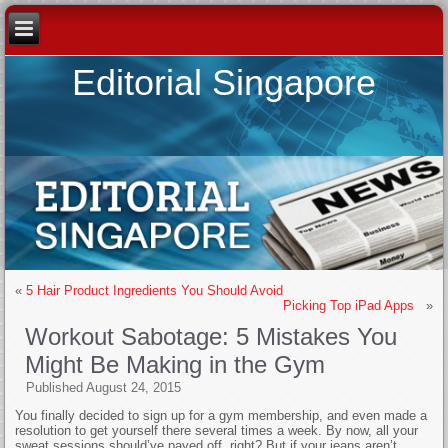
Editorial Singapore
«
5 Hair Product Ingredients You Should Avoid
Picking Top iPad Apps
»
Workout Sabotage: 5 Mistakes You
Might Be Making in the Gym
Published
August 24, 2015
You finally decided to sign up for a gym membership, and even made a
resolution to get yourself there several times a week. By now, all your
sweat sessions should’ve payed off, right? But if your jeans aren’t