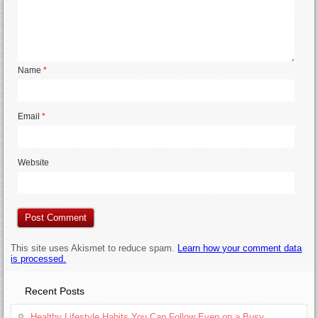
Name
*
Email
*
Website
This site uses Akismet to reduce spam.
Learn how your comment data
is processed.
Recent Posts
Healthy Lifestyle Habits You Can Follow Even on a Busy