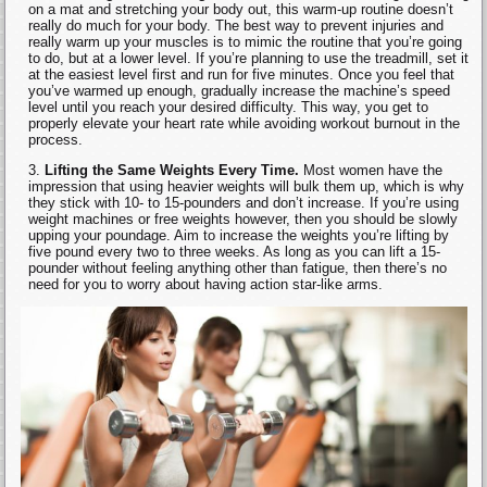
on a mat and stretching your body out, this warm-up routine doesn’t
really do much for your body. The best way to prevent injuries and
really warm up your muscles is to mimic the routine that you’re going
to do, but at a lower level. If you’re planning to use the treadmill, set it
at the easiest level first and run for five minutes. Once you feel that
you’ve warmed up enough, gradually increase the machine’s speed
level until you reach your desired difficulty. This way, you get to
properly elevate your heart rate while avoiding workout burnout in the
process.
Lifting the Same Weights Every Time.
Most women have the
impression that using heavier weights will bulk them up, which is why
they stick with 10- to 15-pounders and don’t increase. If you’re using
weight machines or free weights however, then you should be slowly
upping your poundage. Aim to increase the weights you’re lifting by
five pound every two to three weeks. As long as you can lift a 15-
pounder without feeling anything other than fatigue, then there’s no
need for you to worry about having action star-like arms.