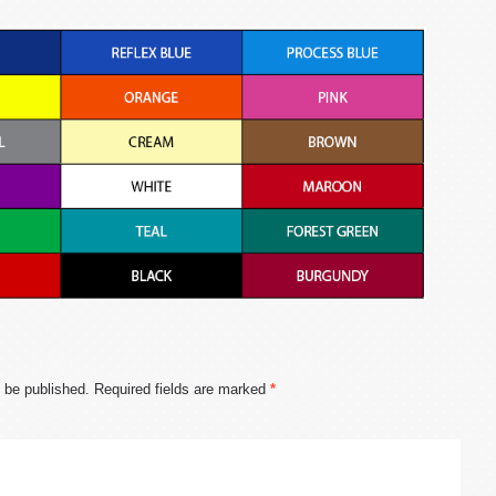
t be published.
Required fields are marked
*