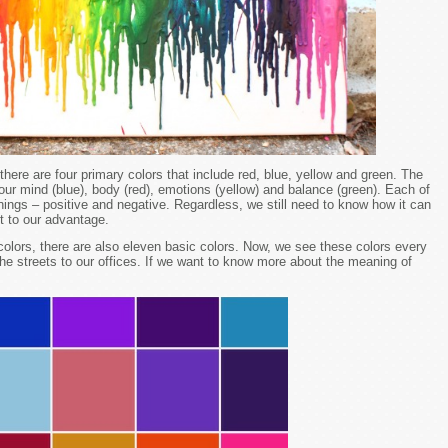
there are four primary colors that include red, blue, yellow and green. The
 our mind (blue), body (red), emotions (yellow) and balance (green). Each of
nings – positive and negative. Regardless, we still need to know how it can
t to our advantage.
colors, there are also eleven basic colors. Now, we see these colors every
he streets to our offices. If we want to know more about the meaning of