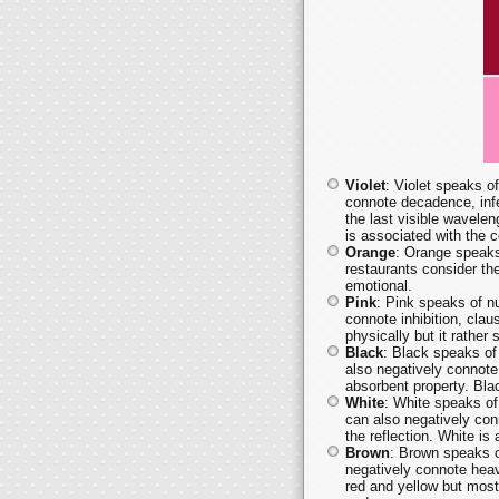
Violet
: Violet speaks of
connote decadence, infe
the last visible waveleng
is associated with the 
Orange
: Orange speaks
restaurants consider th
emotional.
Pink
: Pink speaks of nu
connote inhibition, clau
physically but it rather
Black
: Black speaks of
also negatively connote
absorbent property. Bla
White
: White speaks of 
can also negatively conn
the reflection. White is
Brown
: Brown speaks o
negatively connote heav
red and yellow but most