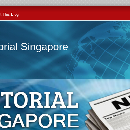
t This Blog
orial Singapore