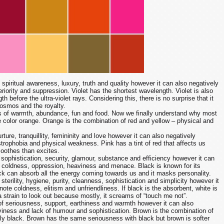
 spiritual awareness, luxury, truth and quality however it can also negatively
riority and suppression. Violet has the shortest wavelength. Violet is also
th before the ultra-violet rays. Considering this, there is no surprise that it
cosmos and the royalty.
 of warmth, abundance, fun and food. Now we finally understand why most
e color orange. Orange is the combination of red and yellow – physical and
rture, tranquillity, femininity and love however it can also negatively
strophobia and physical weakness. Pink has a tint of red that affects us
 soothes than excites.
 sophistication, security, glamour, substance and efficiency however it can
 coldness, oppression, heaviness and menace. Black is known for its
ck can absorb all the energy coming towards us and it masks personality.
sterility, hygiene, purity, cleanness, sophistication and simplicity however it
ote coldness, elitism and unfriendliness. If black is the absorbent, white is
 a strain to look out because mostly, it screams of “touch me not”.
f seriousness, support, earthiness and warmth however it can also
iness and lack of humour and sophistication. Brown is the combination of
ly black. Brown has the same seriousness with black but brown is softer