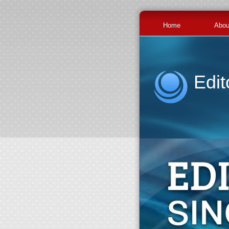
Home
Abou
Edit