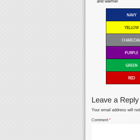
and warmer.
Leave a Reply
Your email address will no
Comment
*