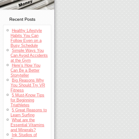
Recent Posts
Healthy Lifestyle
Habits You Can
Follow Even on a
Busy Schedule
Simple Ways You
Can Avoid Accidents
at the Gym
Here’s How You
Can Be a Better
Storyteller
Big Reasons Why
You Should Try VR
Fitness
5 Must-Know Tips
for Beginning
Triathletes
5 Great Reasons to
Learn Surfing
What are the
Essential Vitamins
and Minerals?
Ink Studios of