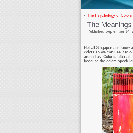
«
The Psychology of Color
The Meanings
Published
September 14, 
Not all Singaporeans know a
colors so we can use it to ou
around us. Color is after all
because the colors speak lo