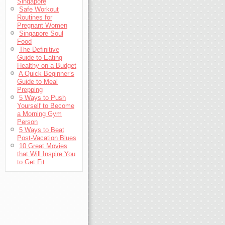
Singapore
Safe Workout
Routines for
Pregnant Women
Singapore Soul
Food
The Definitive
Guide to Eating
Healthy on a Budget
A Quick Beginner’s
Guide to Meal
Prepping
5 Ways to Push
Yourself to Become
a Morning Gym
Person
5 Ways to Beat
Post-Vacation Blues
10 Great Movies
that Will Inspire You
to Get Fit