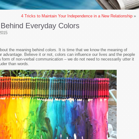
s
4 Tricks to Maintain Your Independence in a New Relationship
»
 Behind Everyday Colors
2015
bout the meaning behind colors. It is time that we know the meaning of
r advantage. Believe it or not, colors can influence our lives and the people
 a form of non-verbal communication – we do not need to necessarily utter it
uder than words.