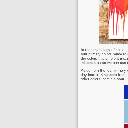
In the psychology of colors, 
four primary colors relate to
the colors has different mea
influence us so we can use i
Aside from the four primary 
day here in Singapore from t
other colors, here’s a start: