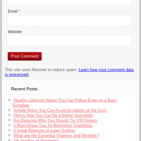
Email
*
Website
This site uses Akismet to reduce spam.
Learn how your comment data
is processed.
Recent Posts
Healthy Lifestyle Habits You Can Follow Even on a Busy
Schedule
Simple Ways You Can Avoid Accidents at the Gym
Here’s How You Can Be a Better Storyteller
Big Reasons Why You Should Try VR Fitness
5 Must-Know Tips for Beginning Triathletes
5 Great Reasons to Learn Surfing
What are the Essential Vitamins and Minerals?
Ink Studios of Singapore