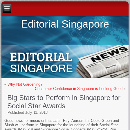
Editorial Singapore
«
Why Not Gardening?
Consumer Confidence in Singapore is Looking Good
»
Big Stars to Perform in Singapore for
Social Star Awards
Published
July 11, 2013
Good news for music enthusiasts- Psy, Aerosmith, Ceelo Green and
Blush will perform in Singapore for the launching of their Social Star
Awards (May 23) and Singapore Social Concerts (May 24-25). Psy,