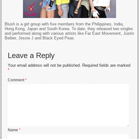
Blush is a girl group with five members from the Philippines, India,
Hong Kong, Japan and South Korea. To date, they released two singles
and performed along with various artists like Far East Movement, Justin
Beiber, Jessie J and Black Eyed Peas.
Leave a Reply
Your email address will not be published.
Required fields are marked
*
Comment
*
Name
*