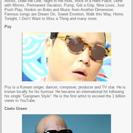
Rocks, Draw the Line, Night in the Ruts, Rock in a Hard Place, Done
with Mirrors, Permanent Vacation, Pump, Get a Grip, Nine Lives, Just
Push Play, Honkin on Bobo and Music from Another Dimension.
Famous songs are Dream On, Sweet Emotion, Walk this Way, Home
Tonight, I Don’t Want to Miss a Thing and many more.
Psy
Psy is a Korean singer, dancer, composer, producer and TV star. He is
known locally for his humour. He became an international hit following
his single “Gangnam Style”. He is the first artist to exceed the 1 billion
views in YouTube.
Ceelo Green