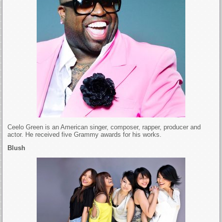
Ceelo Green is an American singer, composer, rapper, producer and
actor. He received five Grammy awards for his works.
Blush