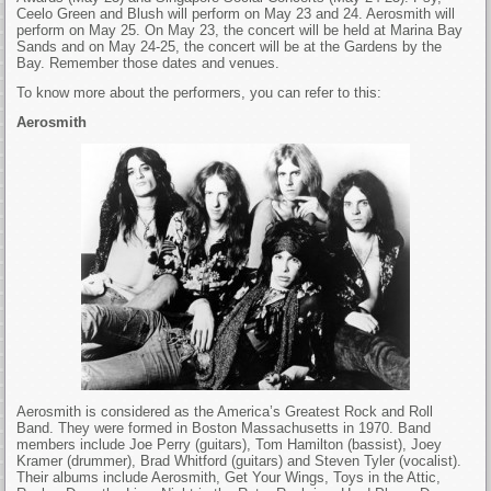
Ceelo Green and Blush will perform on May 23 and 24. Aerosmith will
perform on May 25. On May 23, the concert will be held at Marina Bay
Sands and on May 24-25, the concert will be at the Gardens by the
Bay. Remember those dates and venues.
To know more about the performers, you can refer to this:
Aerosmith
Aerosmith is considered as the America’s Greatest Rock and Roll
Band. They were formed in Boston Massachusetts in 1970. Band
members include Joe Perry (guitars), Tom Hamilton (bassist), Joey
Kramer (drummer), Brad Whitford (guitars) and Steven Tyler (vocalist).
Their albums include Aerosmith, Get Your Wings, Toys in the Attic,