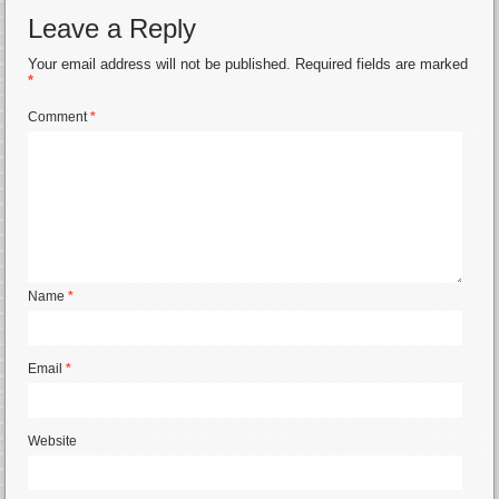
Leave a Reply
Your email address will not be published.
Required fields are marked
*
Comment
*
Name
*
Email
*
Website