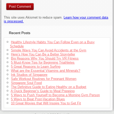
This site uses Akismet to reduce spam.
Learn how your comment data
is processed.
Recent Posts
Healthy Lifestyle Habits You Can Follow Even on a Busy
Schedule
Simple Ways You Can Avoid Accidents at the Gym
Here’s How You Can Be a Better Storyteller
Big Reasons Why You Should Try VR Fitness
5 Must-Know Tips for Beginning Triathletes
5 Great Reasons to Learn Surfing
What are the Essential Vitamins and Minerals?
Ink Studios of Singapore
Safe Workout Routines for Pregnant Women
Singapore Soul Food
The Definitive Guide to Eating Healthy on a Budget
A Quick Beginner’s Guide to Meal Prepping
5 Ways to Push Yourself to Become a Morning Gym Person
5 Ways to Beat Post-Vacation Blues
10 Great Movies that Will Inspire You to Get Fit