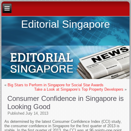
Editorial Singapore
«
Big Stars to Perform in Singapore for Social Star Awards
Take a Look at Singapore’s Top Property Developers
»
Consumer Confidence in Singapore is
Looking Good
Published
July 14, 2013
As determined by the latest Consumer Confidence Index (CCI) study,
the consumer confidence in Singapore for the first quarter of 2013 is
stable. In the first quarter of 2013, the CCI was at 96 points-one point