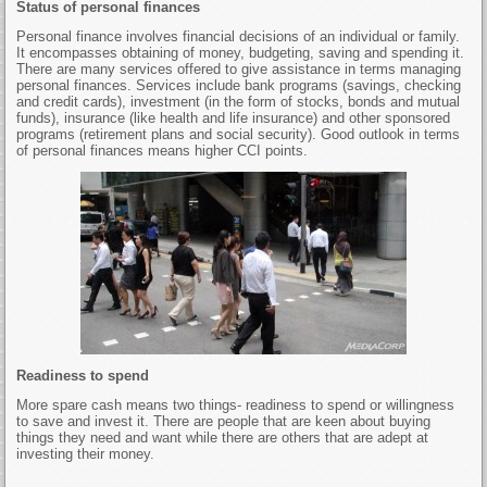
Status of personal finances
Personal finance involves financial decisions of an individual or family.
It encompasses obtaining of money, budgeting, saving and spending it.
There are many services offered to give assistance in terms managing
personal finances. Services include bank programs (savings, checking
and credit cards), investment (in the form of stocks, bonds and mutual
funds), insurance (like health and life insurance) and other sponsored
programs (retirement plans and social security). Good outlook in terms
of personal finances means higher CCI points.
Readiness to spend
More spare cash means two things- readiness to spend or willingness
to save and invest it. There are people that are keen about buying
things they need and want while there are others that are adept at
investing their money.