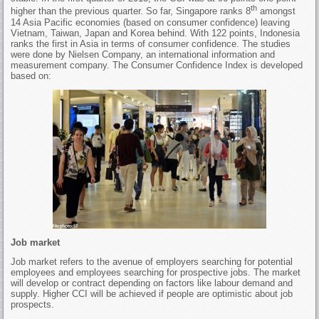
th
higher than the previous quarter. So far, Singapore ranks 8
amongst
14 Asia Pacific economies (based on consumer confidence) leaving
Vietnam, Taiwan, Japan and Korea behind. With 122 points, Indonesia
ranks the first in Asia in terms of consumer confidence. The studies
were done by Nielsen Company, an international information and
measurement company. The Consumer Confidence Index is developed
based on:
Job market
Job market refers to the avenue of employers searching for potential
employees and employees searching for prospective jobs. The market
will develop or contract depending on factors like labour demand and
supply. Higher CCI will be achieved if people are optimistic about job
prospects.