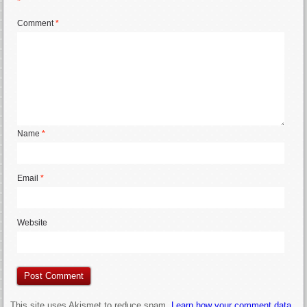
*
Comment
*
Name
*
Email
*
Website
This site uses Akismet to reduce spam.
Learn how your comment data