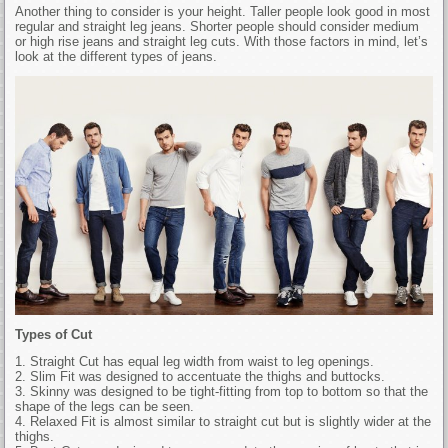
Another thing to consider is your height. Taller people look good in most
regular and straight leg jeans. Shorter people should consider medium
or high rise jeans and straight leg cuts. With those factors in mind, let’s
look at the different types of jeans.
Types of Cut
1. Straight Cut has equal leg width from waist to leg openings.
2. Slim Fit was designed to accentuate the thighs and buttocks.
3. Skinny was designed to be tight-fitting from top to bottom so that the
shape of the legs can be seen.
4. Relaxed Fit is almost similar to straight cut but is slightly wider at the
thighs.