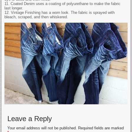
11. Coated Denim uses a coating of polyurethane to make the fabric
last longer.
12. Vintage Finishing has a worn look. The fabric is sprayed with
bleach, scraped, and then whiskered.
Leave a Reply
Your email address will not be published.
Required fields are marked