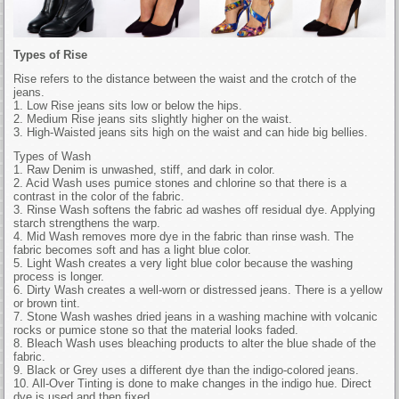
Types of Rise
Rise refers to the distance between the waist and the crotch of the
jeans.
1. Low Rise jeans sits low or below the hips.
2. Medium Rise jeans sits slightly higher on the waist.
3. High-Waisted jeans sits high on the waist and can hide big bellies.
Types of Wash
1. Raw Denim is unwashed, stiff, and dark in color.
2. Acid Wash uses pumice stones and chlorine so that there is a
contrast in the color of the fabric.
3. Rinse Wash softens the fabric ad washes off residual dye. Applying
starch strengthens the warp.
4. Mid Wash removes more dye in the fabric than rinse wash. The
fabric becomes soft and has a light blue color.
5. Light Wash creates a very light blue color because the washing
process is longer.
6. Dirty Wash creates a well-worn or distressed jeans. There is a yellow
or brown tint.
7. Stone Wash washes dried jeans in a washing machine with volcanic
rocks or pumice stone so that the material looks faded.
8. Bleach Wash uses bleaching products to alter the blue shade of the
fabric.
9. Black or Grey uses a different dye than the indigo-colored jeans.
10. All-Over Tinting is done to make changes in the indigo hue. Direct
dye is used and then fixed.