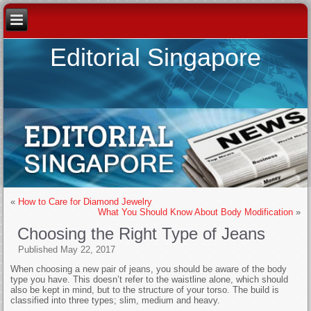
Editorial Singapore
«
How to Care for Diamond Jewelry
What You Should Know About Body Modification
»
Choosing the Right Type of Jeans
Published
May 22, 2017
When choosing a new pair of jeans, you should be aware of the body
type you have. This doesn’t refer to the waistline alone, which should
also be kept in mind, but to the structure of your torso. The build is
classified into three types; slim, medium and heavy.