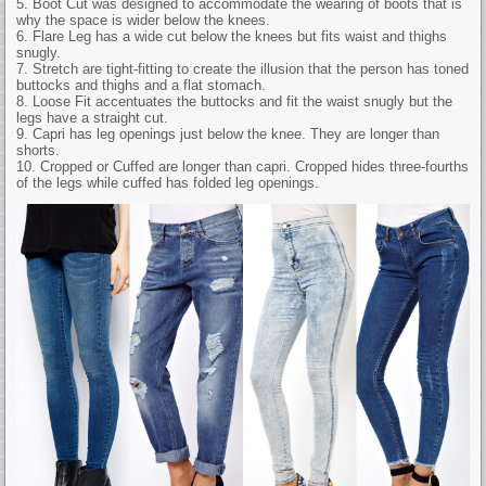
5. Boot Cut was designed to accommodate the wearing of boots that is
why the space is wider below the knees.
6. Flare Leg has a wide cut below the knees but fits waist and thighs
snugly.
7. Stretch are tight-fitting to create the illusion that the person has toned
buttocks and thighs and a flat stomach.
8. Loose Fit accentuates the buttocks and fit the waist snugly but the
legs have a straight cut.
9. Capri has leg openings just below the knee. They are longer than
shorts.
10. Cropped or Cuffed are longer than capri. Cropped hides three-fourths
of the legs while cuffed has folded leg openings.