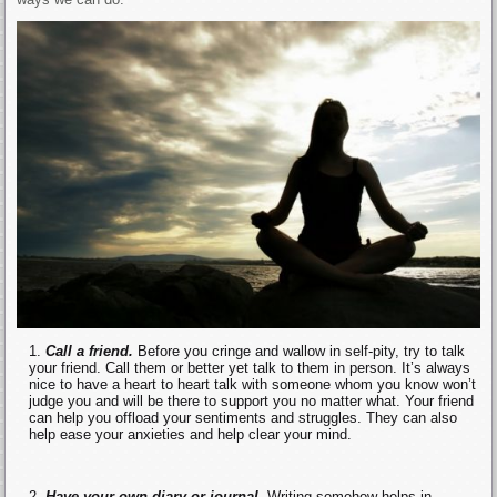
Call a friend.
Before you cringe and wallow in self-pity, try to talk
your friend. Call them or better yet talk to them in person. It’s always
nice to have a heart to heart talk with someone whom you know won’t
judge you and will be there to support you no matter what. Your friend
can help you offload your sentiments and struggles. They can also
help ease your anxieties and help clear your mind.
Have your own diary or journal.
Writing somehow helps in