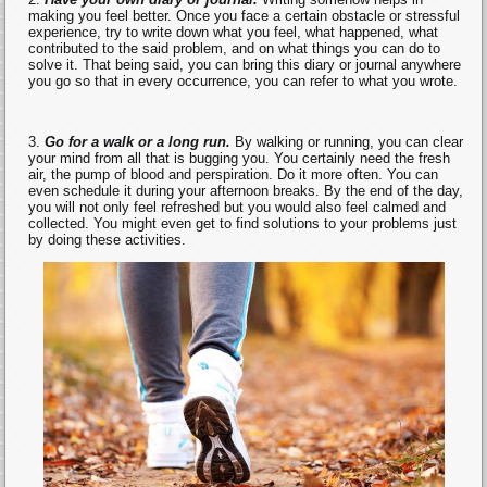
making you feel better. Once you face a certain obstacle or stressful
experience, try to write down what you feel, what happened, what
contributed to the said problem, and on what things you can do to
solve it. That being said, you can bring this diary or journal anywhere
you go so that in every occurrence, you can refer to what you wrote.
Go for a walk or a long run.
By walking or running, you can clear
your mind from all that is bugging you. You certainly need the fresh
air, the pump of blood and perspiration. Do it more often. You can
even schedule it during your afternoon breaks. By the end of the day,
you will not only feel refreshed but you would also feel calmed and
collected. You might even get to find solutions to your problems just
by doing these activities.