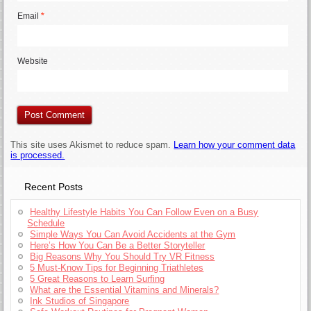
Email
*
Website
This site uses Akismet to reduce spam.
Learn how your comment data
is processed.
Recent Posts
Healthy Lifestyle Habits You Can Follow Even on a Busy
Schedule
Simple Ways You Can Avoid Accidents at the Gym
Here’s How You Can Be a Better Storyteller
Big Reasons Why You Should Try VR Fitness
5 Must-Know Tips for Beginning Triathletes
5 Great Reasons to Learn Surfing
What are the Essential Vitamins and Minerals?
Ink Studios of Singapore