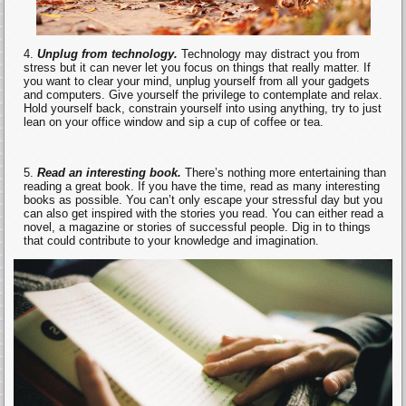
Unplug from technology.
Technology may distract you from
stress but it can never let you focus on things that really matter. If
you want to clear your mind, unplug yourself from all your gadgets
and computers. Give yourself the privilege to contemplate and relax.
Hold yourself back, constrain yourself into using anything, try to just
lean on your office window and sip a cup of coffee or tea.
Read an interesting book.
There’s nothing more entertaining than
reading a great book. If you have the time, read as many interesting
books as possible. You can’t only escape your stressful day but you
can also get inspired with the stories you read. You can either read a
novel, a magazine or stories of successful people. Dig in to things
that could contribute to your knowledge and imagination.