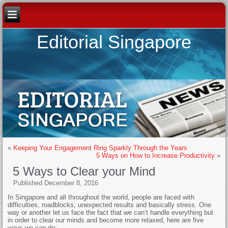
Editorial Singapore
«
Keeping Your Engagement Ring Sparkly Through the Years
5 Ways on How to Increase Productivity
»
5 Ways to Clear your Mind
Published
December 8, 2016
In Singapore and all throughout the world, people are faced with
difficulties, roadblocks, unexpected results and basically stress. One
way or another let us face the fact that we can’t handle everything but
in order to clear our minds and become more relaxed, here are five
ways we can do: