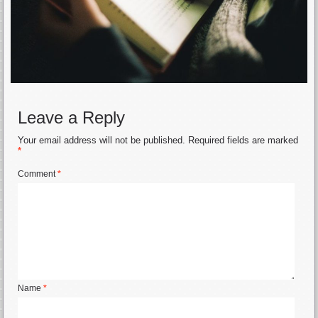
Leave a Reply
Your email address will not be published.
Required fields are marked
*
Comment
*
Name
*