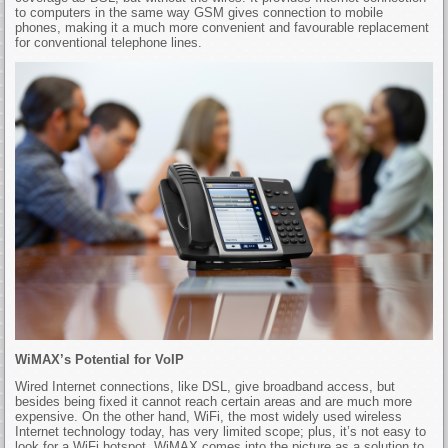
to computers in the same way GSM gives connection to mobile
phones, making it a much more convenient and favourable replacement
for conventional telephone lines.
WiMAX’s Potential for VoIP
Wired Internet connections, like DSL, give broadband access, but
besides being fixed it cannot reach certain areas and are much more
expensive. On the other hand, WiFi, the most widely used wireless
Internet technology today, has very limited scope; plus, it’s not easy to
look for a WiFi hotspot. WiMAX comes into the picture as a solution to