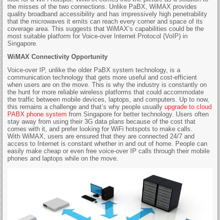
the misses of the two connections. Unlike PaBX, WiMAX provides
quality broadband accessibility and has impressively high penetrability
that the microwaves it emits can reach every corner and space of its
coverage area. This suggests that WiMAX’s capabilities could be the
most suitable platform for Voice-over Internet Protocol (VoIP) in
Singapore.
WiMAX Connectivity Opportunity
Voice-over IP, unlike the older PaBX system technology, is a
communication technology that gets more useful and cost-efficient
when users are on the move. This is why the industry is constantly on
the hunt for more reliable wireless platforms that could accommodate
the traffic between mobile devices, laptops, and computers. Up to now,
this remains a challenge and that’s why people usually
upgrade to cloud
PABX phone system
from Singapore for better technology. Users often
stay away from using their 3G data plans because of the cost that
comes with it, and prefer looking for WiFi hotspots to make calls.
With WiMAX, users are ensured that they are connected 24/7 and
access to Internet is constant whether in and out of home. People can
easily make cheap or even free voice-over IP calls through their mobile
phones and laptops while on the move.