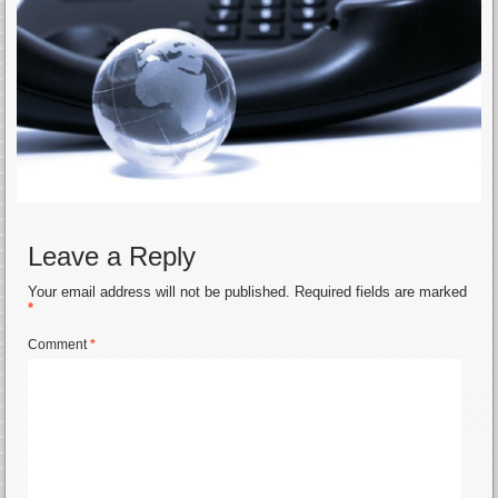
Leave a Reply
Your email address will not be published.
Required fields are marked
*
Comment
*