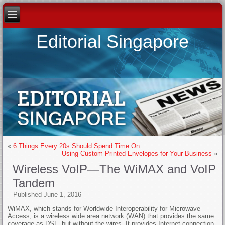
Editorial Singapore
«
6 Things Every 20s Should Spend Time On
Using Custom Printed Envelopes for Your Business
»
Wireless VoIP—The WiMAX and VoIP
Tandem
Published
June 1, 2016
WiMAX, which stands for Worldwide Interoperability for Microwave
Access, is a wireless wide area network (WAN) that provides the same
coverage as DSL, but without the wires. It provides Internet connection