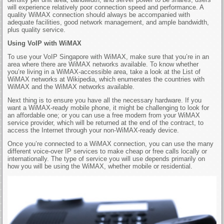
will experience relatively poor connection speed and performance. A
quality WiMAX connection should always be accompanied with
adequate facilities, good network management, and ample bandwidth,
plus quality service.
Using VoIP with WiMAX
To use your VoIP Singapore with WiMAX, make sure that you’re in an
area where there are WiMAX networks available. To know whether
you’re living in a WiMAX-accessible area, take a look at the List of
WiMAX networks at Wikipedia, which enumerates the countries with
WiMAX and the WiMAX networks available.
Next thing is to ensure you have all the necessary hardware. If you
want a WiMAX-ready mobile phone, it might be challenging to look for
an affordable one; or you can use a free modem from your WiMAX
service provider, which will be returned at the end of the contract, to
access the Internet through your non-WiMAX-ready device.
Once you’re connected to a WiMAX connection, you can use the many
different voice-over IP services to make cheap or free calls locally or
internationally. The type of service you will use depends primarily on
how you will be using the WiMAX, whether mobile or residential.