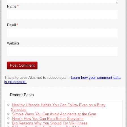
Name
*
Email
*
Website
This site uses Akismet to reduce spam.
Learn how your comment data
is processed.
Recent Posts
Healthy Lifestyle Habits You Can Follow Even on a Busy
Schedule
Simple Ways You Can Avoid Accidents at the Gym
Here’s How You Can Be a Better Storyteller
Big Reasons Why You Should Try VR Fitness