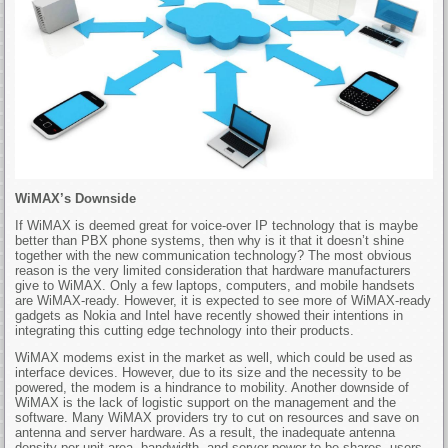
WiMAX’s Downside
If WiMAX is deemed great for voice-over IP technology that is maybe
better than PBX phone systems, then why is it that it doesn’t shine
together with the new communication technology? The most obvious
reason is the very limited consideration that hardware manufacturers
give to WiMAX. Only a few laptops, computers, and mobile handsets
are WiMAX-ready. However, it is expected to see more of WiMAX-ready
gadgets as Nokia and Intel have recently showed their intentions in
integrating this cutting edge technology into their products.
WiMAX modems exist in the market as well, which could be used as
interface devices. However, due to its size and the necessity to be
powered, the modem is a hindrance to mobility. Another downside of
WiMAX is the lack of logistic support on the management and the
software. Many WiMAX providers try to cut on resources and save on
antenna and server hardware. As a result, the inadequate antenna
density per unit area, bandwidth, and server power to be shares, users