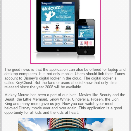
The good news is that the application can also be offered for laptop and
desktop computers. It is not only mobile. Users should link their iTunes
account to Disney’s digital locker in the cloud. The digital locker is
called KeyChest. But the fans or users should know that only films
released since the year 2008 will be available.
Mickey Mouse has been a part of our lives. Movies like Beauty and the
Beast, the Little Mermaid, Snow White, Cinderella, Frozen, the Lion
King and many more gave us joy. Now you can watch your most
beloved Disney movie over and over again. This application is a good
opportunity for all kids and the kids at heart.