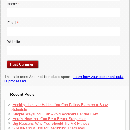
Name
*
Email
*
Website
This site uses Akismet to reduce spam.
Learn how your comment data
is processed.
Recent Posts
Healthy Lifestyle Habits You Can Follow Even on a Busy
Schedule
Simple Ways You Can Avoid Accidents at the Gym
Here’s How You Can Be a Better Storyteller
Big Reasons Why You Should Try VR Fitness
5 Must-Know Tips for Beginning Triathletes