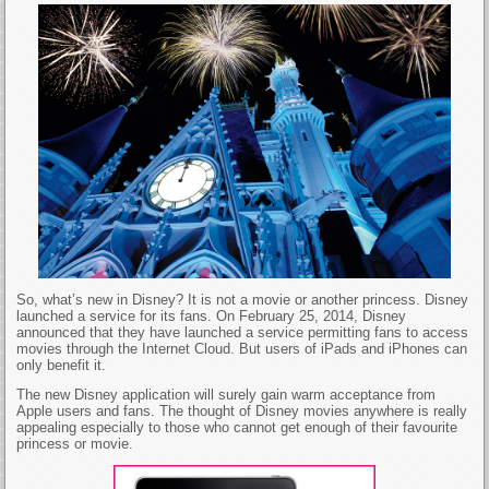
So, what’s new in Disney? It is not a movie or another princess. Disney
launched a service for its fans. On February 25, 2014, Disney
announced that they have launched a service permitting fans to access
movies through the Internet Cloud. But users of iPads and iPhones can
only benefit it.
The new Disney application will surely gain warm acceptance from
Apple users and fans. The thought of Disney movies anywhere is really
appealing especially to those who cannot get enough of their favourite
princess or movie.