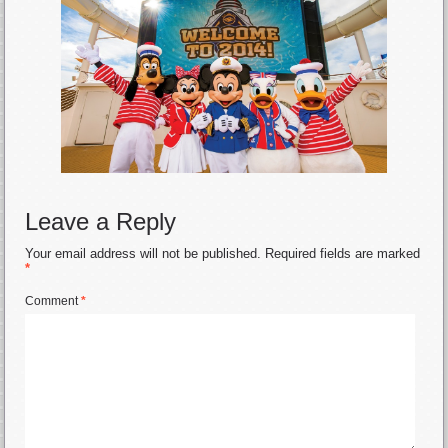
Leave a Reply
Your email address will not be published.
Required fields are marked
*
Comment
*