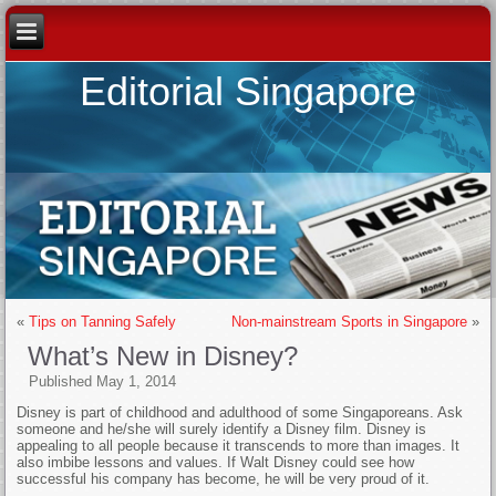
Editorial Singapore
«
Tips on Tanning Safely
Non-mainstream Sports in Singapore
»
What’s New in Disney?
Published
May 1, 2014
Disney is part of childhood and adulthood of some Singaporeans. Ask
someone and he/she will surely identify a Disney film. Disney is
appealing to all people because it transcends to more than images. It
also imbibe lessons and values. If Walt Disney could see how
successful his company has become, he will be very proud of it.