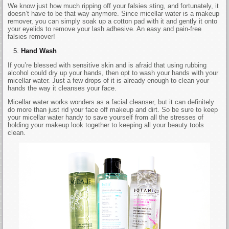
We know just how much ripping off your falsies sting, and fortunately, it
doesn’t have to be that way anymore. Since micellar water is a makeup
remover, you can simply soak up a cotton pad with it and gently it onto
your eyelids to remove your lash adhesive. An easy and pain-free
falsies remover!
Hand Wash
If you’re blessed with sensitive skin and is afraid that using rubbing
alcohol could dry up your hands, then opt to wash your hands with your
micellar water. Just a few drops of it is already enough to clean your
hands the way it cleanses your face.
Micellar water works wonders as a facial cleanser, but it can definitely
do more than just rid your face off makeup and dirt. So be sure to keep
your micellar water handy to save yourself from all the stresses of
holding your makeup look together to keeping all your beauty tools
clean.