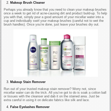
Makeup Brush Cleaner
Perhaps you already know that you need to clean your makeup brushes
once a week to get rid of acne-causing dirt and product build-up. To help
you with that, simply pour a good amount of your micellar water into a
cup and individually swirl your makeup brushes (careful not to wet the
brush handles). Once you’re done, just leave your brushes dry out.
Makeup Stain Remover
Run out of your trusted makeup stain remover? Worry not, since
micellar water can do the trick. All you’ve got to do is soak a cotton ball
or tissues with the cleanser and dab it on the stained area. Just be
extra careful in using it on delicate fabrics like silk and lace.
False Eyelashes Remover