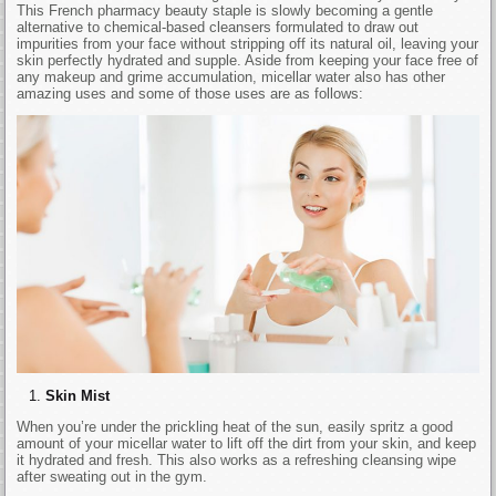
This French pharmacy beauty staple is slowly becoming a gentle
alternative to chemical-based cleansers formulated to draw out
impurities from your face without stripping off its natural oil, leaving your
skin perfectly hydrated and supple. Aside from keeping your face free of
any makeup and grime accumulation, micellar water also has other
amazing uses and some of those uses are as follows:
Skin Mist
When you’re under the prickling heat of the sun, easily spritz a good
amount of your micellar water to lift off the dirt from your skin, and keep
it hydrated and fresh. This also works as a refreshing cleansing wipe
after sweating out in the gym.