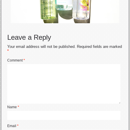
Leave a Reply
Your email address will not be published.
Required fields are marked
*
Comment
*
Name
*
Email
*