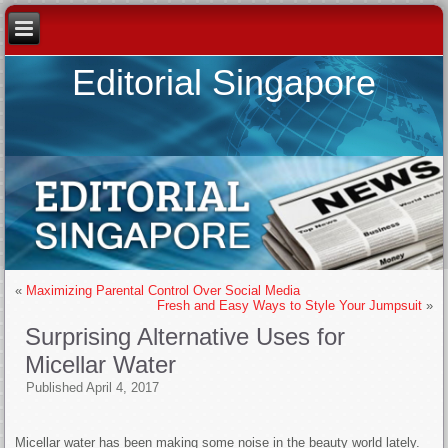
Editorial Singapore
«
Maximizing Parental Control Over Social Media
Fresh and Easy Ways to Style Your Jumpsuit
»
Surprising Alternative Uses for
Micellar Water
Published
April 4, 2017
Micellar water has been making some noise in the beauty world lately.