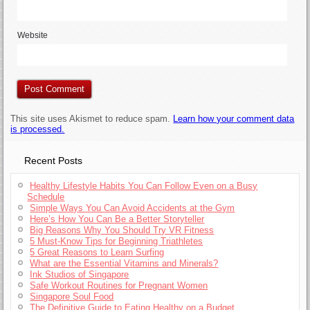
Website
This site uses Akismet to reduce spam.
Learn how your comment data
is processed.
Recent Posts
Healthy Lifestyle Habits You Can Follow Even on a Busy
Schedule
Simple Ways You Can Avoid Accidents at the Gym
Here’s How You Can Be a Better Storyteller
Big Reasons Why You Should Try VR Fitness
5 Must-Know Tips for Beginning Triathletes
5 Great Reasons to Learn Surfing
What are the Essential Vitamins and Minerals?
Ink Studios of Singapore
Safe Workout Routines for Pregnant Women
Singapore Soul Food
The Definitive Guide to Eating Healthy on a Budget