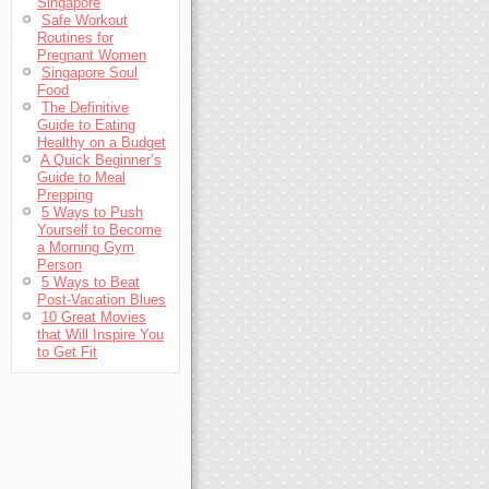
Singapore
Safe Workout
Routines for
Pregnant Women
Singapore Soul
Food
The Definitive
Guide to Eating
Healthy on a Budget
A Quick Beginner’s
Guide to Meal
Prepping
5 Ways to Push
Yourself to Become
a Morning Gym
Person
5 Ways to Beat
Post-Vacation Blues
10 Great Movies
that Will Inspire You
to Get Fit