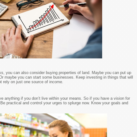
ks, you can also consider buying properties of land. Maybe you can put up
Or maybe you can start some businesses. Keep investing in things that will
 rely on just one source of income.
ve anything if you don’t live within your means. So if you have a vision for
e. Be practical and control your urges to splurge now. Know your goals and