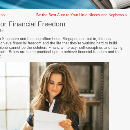
ino
Be the Best Aunt to Your Little Nieces and Nephews
»
 for Financial Freedom
16
in Singapore and the long office hours Singaporeans put in, it’s only
achieve financial freedom and the life that they’re working hard to build.
lone cannot be the solution. Financial literacy, self-discipline, and having
 path. Below are some practical tips to achieve financial freedom and the
: