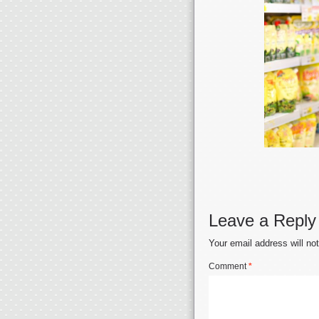
Leave a Reply
Your email address will no
Comment
*