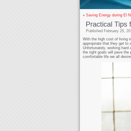
«
Saving Energy during El N
Practical Tips
Published
February 25, 20
With the high cost of living 
appropriate that they get to 
Unfortunately, working hard a
the right goals will pave the
comfortable life we all desire