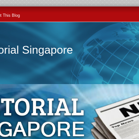
t This Blog
orial Singapore