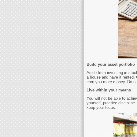
Build your asset portfolio
Aside from investing in stoc
a house and have it rented. 
earn you more money. Do not
Live within your means
You will not be able to achie
yourself, practice disciplin
keep your focus.