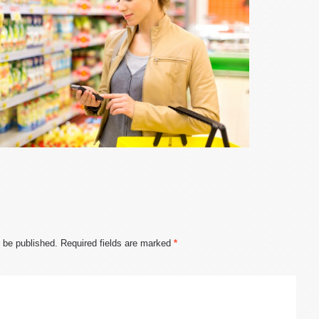
t be published.
Required fields are marked
*