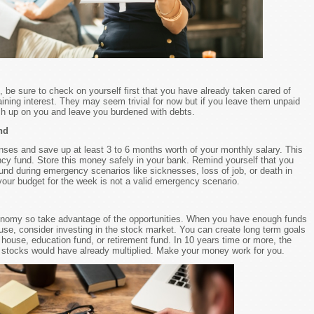
, be sure to check on yourself first that you have already taken cared of
ning interest. They may seem trivial for now but if you leave them unpaid
tch up on you and leave you burdened with debts.
nd
es and save up at least 3 to 6 months worth of your monthly salary. This
ncy fund. Store this money safely in your bank. Remind yourself that you
und during emergency scenarios like sicknesses, loss of job, or death in
 your budget for the week is not a valid emergency scenario.
onomy so take advantage of the opportunities. When you have enough funds
 use, consider investing in the stock market. You can create long term goals
house, education fund, or retirement fund. In 10 years time or more, the
stocks would have already multiplied. Make your money work for you.