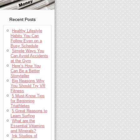
Recent Posts
Healthy Lifestyle
Habits You Can
Follow Even on a
Busy Schedule
Simple Ways You
Can Avoid Accidents
at the Gym
Here’s How You
Can Be a Better
Storyteller
Big Reasons Why
You Should Try VR
Fitness
5 Must-Know Tips
for Beginning
Triathletes
5 Great Reasons to
Learn Surfing
What are the
Essential Vitamins
and Minerals?
Ink Studios of