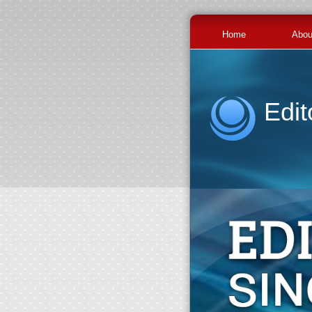
Home
Abou
Edit