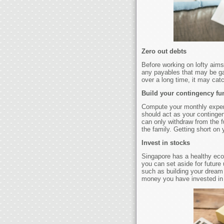
Zero out debts
Before working on lofty aims
any payables that may be gai
over a long time, it may ca
Build your contingency fu
Compute your monthly expens
should act as your continge
can only withdraw from the f
the family. Getting short on
Invest in stocks
Singapore has a healthy ec
you can set aside for future
such as building your dream 
money you have invested in 