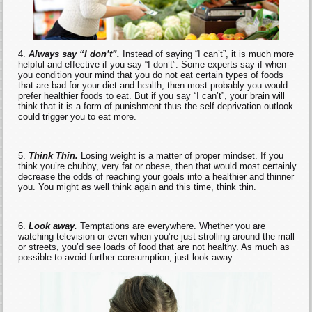
Always say “I don’t”.
Instead of saying “I can’t”, it is much more
helpful and effective if you say “I don’t”. Some experts say if when
you condition your mind that you do not eat certain types of foods
that are bad for your diet and health, then most probably you would
prefer healthier foods to eat. But if you say “I can’t”, your brain will
think that it is a form of punishment thus the self-deprivation outlook
could trigger you to eat more.
Think Thin.
Losing weight is a matter of proper mindset. If you
think you’re chubby, very fat or obese, then that would most certainly
decrease the odds of reaching your goals into a healthier and thinner
you. You might as well think again and this time, think thin.
Look away.
Temptations are everywhere. Whether you are
watching television or even when you’re just strolling around the mall
or streets, you’d see loads of food that are not healthy. As much as
possible to avoid further consumption, just look away.