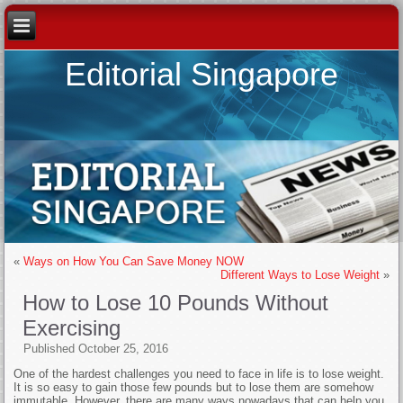
Editorial Singapore
«
Ways on How You Can Save Money NOW
Different Ways to Lose Weight
»
How to Lose 10 Pounds Without
Exercising
Published
October 25, 2016
One of the hardest challenges you need to face in life is to lose weight.
It is so easy to gain those few pounds but to lose them are somehow
immutable. However, there are many ways nowadays that can help you