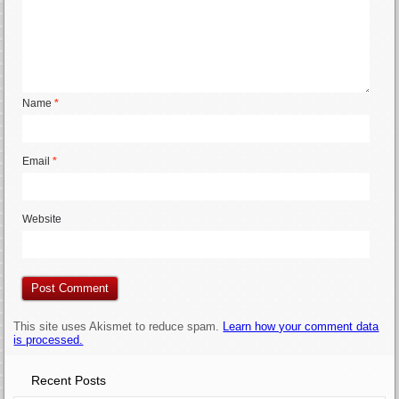
Name
*
Email
*
Website
This site uses Akismet to reduce spam.
Learn how your comment data
is processed.
Recent Posts