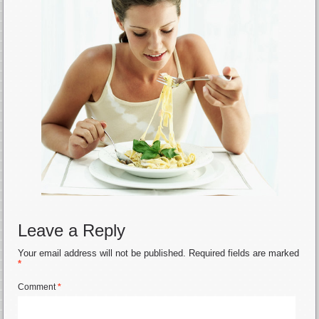
Leave a Reply
Your email address will not be published.
Required fields are marked
*
Comment
*