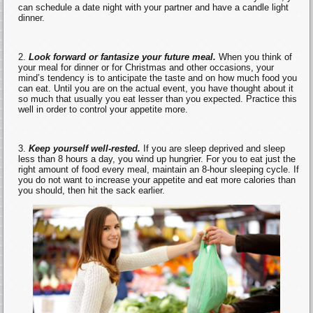
can schedule a date night with your partner and have a candle light
dinner.
Look forward or fantasize your future meal.
When you think of
your meal for dinner or for Christmas and other occasions, your
mind’s tendency is to anticipate the taste and on how much food you
can eat. Until you are on the actual event, you have thought about it
so much that usually you eat lesser than you expected. Practice this
well in order to control your appetite more.
Keep yourself well-rested.
If you are sleep deprived and sleep
less than 8 hours a day, you wind up hungrier. For you to eat just the
right amount of food every meal, maintain an 8-hour sleeping cycle. If
you do not want to increase your appetite and eat more calories than
you should, then hit the sack earlier.