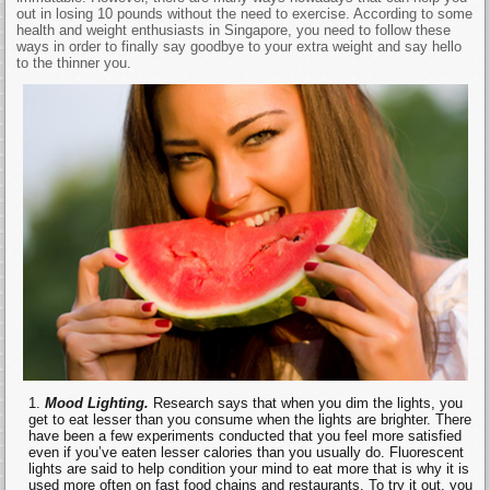
out in losing 10 pounds without the need to exercise. According to some
health and weight enthusiasts in Singapore, you need to follow these
ways in order to finally say goodbye to your extra weight and say hello
to the thinner you.
Mood Lighting.
Research says that when you dim the lights, you
get to eat lesser than you consume when the lights are brighter. There
have been a few experiments conducted that you feel more satisfied
even if you’ve eaten lesser calories than you usually do. Fluorescent
lights are said to help condition your mind to eat more that is why it is
used more often on fast food chains and restaurants. To try it out, you