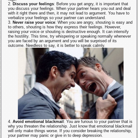
Discuss your feelings
: Before you get angry, it is important that
you discuss your feelings. When your partner hears you out and deal
with it right there and then, it may not lead to argument. You have to
verbalize your feelings so your partner can understand.
Never raise your voice
: When you are angry, shouting is easy and
to others, shouting is how they express their feelings. However,
raising your voice or shouting is destructive enough. It can intensify
the hostility. This time, try whispering or speaking normally whenever
you are faced by an argument and you will be surprised of its
outcome. Needless to say, it is better to speak calmly.
Avoid emotional blackmail
: You are furious to your partner that is
why you threaten the relationship. Just know that emotional blackmail
will only make things worse. If you consider breaking the relationship,
your partner may panic or give in to deep depression.