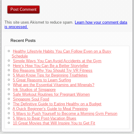
This site uses Akismet to reduce spam.
Learn how your comment data
is processed.
Recent Posts
Healthy Lifestyle Habits You Can Follow Even on a Busy
Schedule
Simple Ways You Can Avoid Accidents at the Gym
Here’s How You Can Be a Better Storyteller
Big Reasons Why You Should Try VR Fitness
5 Must-Know Tips for Beginning Triathletes
5 Great Reasons to Learn Surfing
What are the Essential Vitamins and Minerals?
Ink Studios of Singapore
Safe Workout Routines for Pregnant Women
Singapore Soul Food
The Definitive Guide to Eating Healthy on a Budget
A Quick Beginner’s Guide to Meal Prepping
5 Ways to Push Yourself to Become a Morning Gym Person
5 Ways to Beat Post-Vacation Blues
10 Great Movies that Will Inspire You to Get Fit