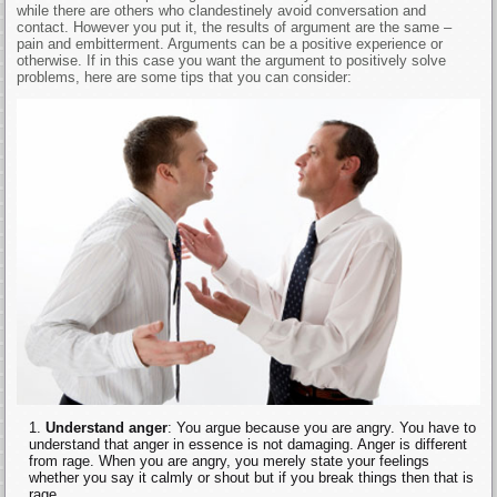
while there are others who clandestinely avoid conversation and
contact. However you put it, the results of argument are the same –
pain and embitterment. Arguments can be a positive experience or
otherwise. If in this case you want the argument to positively solve
problems, here are some tips that you can consider:
Understand anger
: You argue because you are angry. You have to
understand that anger in essence is not damaging. Anger is different
from rage. When you are angry, you merely state your feelings
whether you say it calmly or shout but if you break things then that is
rage.