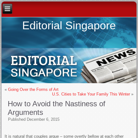
Editorial Singapore
«
Going Over the Forms of Art
U.S. Cities to Take Your Family This Winter
»
How to Avoid the Nastiness of
Arguments
Published
December 6, 2015
It is natural that couples argue – some overtly bellow at each other