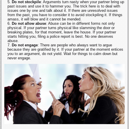
Do not stockpile
: Arguments turn nasty when your partner bring up
past issues and use it to hammer you. The trick here is to deal with
issues one by one and talk about it. If there are unresolved issues
from the past, you have to consider it to avoid stockpiling it. If things
amass, it will blow and it cannot be mended.
Do not allow abuse
: Abuse can be in different forms not only
physical. If your partner turns physical like slamming the door or
breaking plates, for that moment, leave the house. If your partner
starts hitting you, filing a police report is best. No one deserves
abuse.
Do not engage
: There are people who always want to argue
because they are gratified by it. If your partner at the moment entices
you to an argument, do not yield. Wait for things to calm down but
never engage.