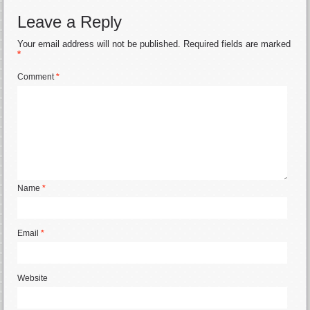
Leave a Reply
Your email address will not be published.
Required fields are marked
*
Comment
*
Name
*
Email
*
Website