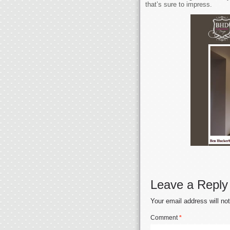
that’s sure to impress.
Leave a Reply
Your email address will no
Comment
*