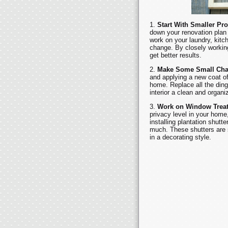
Start With Smaller Pro
down your renovation plan 
work on your laundry, kitch
change. By closely working
get better results.
Make Some Small Ch
and applying a new coat of
home. Replace all the din
interior a clean and organ
Work on Window Trea
privacy level in your home,
installing plantation shutt
much. These shutters are s
in a decorating style.