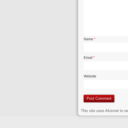
Name
*
Email
*
Website
This site uses Akismet to 
Jerseys Supply Paypal Online
C