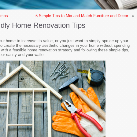
nemas
5 Simple Tips to Mix and Match Furniture and Decor
»
ndly Home Renovation Tips
ur home to increase its value, or you just want to simply spruce up your
 to create the necessary aesthetic changes in your home without spending
ith a feasible home renovation strategy and following these simple tips,
our sanity and your wallet.