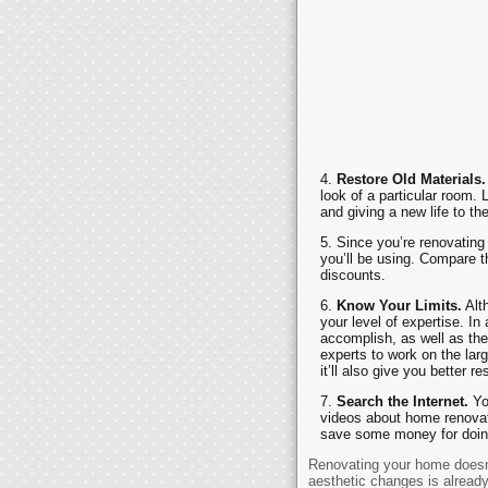
Restore Old Materials.
look of a particular room. L
and giving a new life to th
Since you’re renovating 
you’ll be using. Compare th
discounts.
Know Your Limits.
Alth
your level of expertise. In
accomplish, as well as the 
experts to work on the lar
it’ll also give you better r
Search the Internet.
Yo
videos about home renovatio
save some money for doing 
Renovating your home doesn’
aesthetic changes is alread