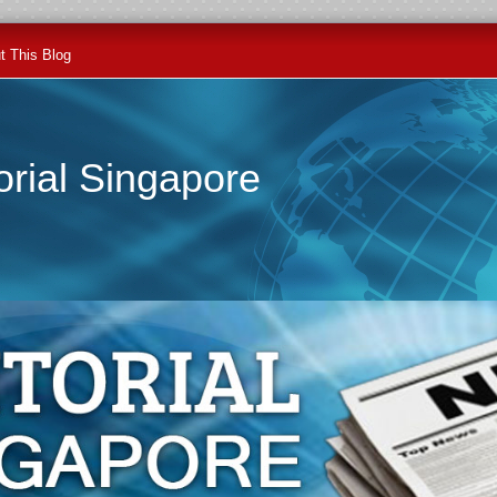
t This Blog
orial Singapore