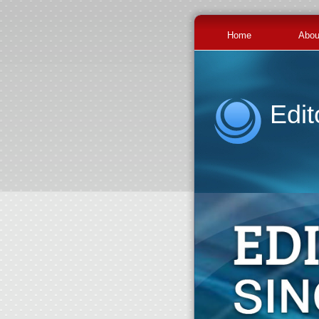
Home
Abou
Edit