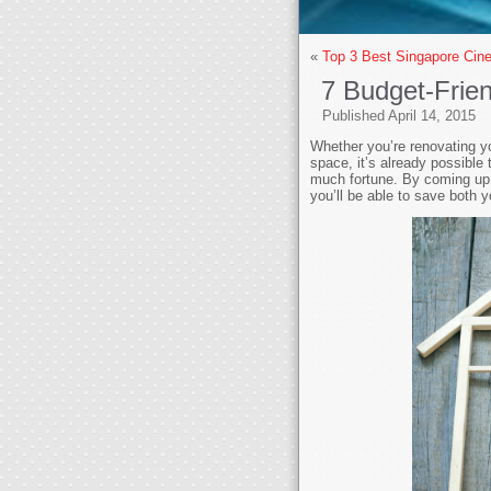
«
Top 3 Best Singapore Ci
7 Budget-Frie
Published
April 14, 2015
Whether you’re renovating yo
space, it’s already possible
much fortune. By coming up w
you’ll be able to save both y