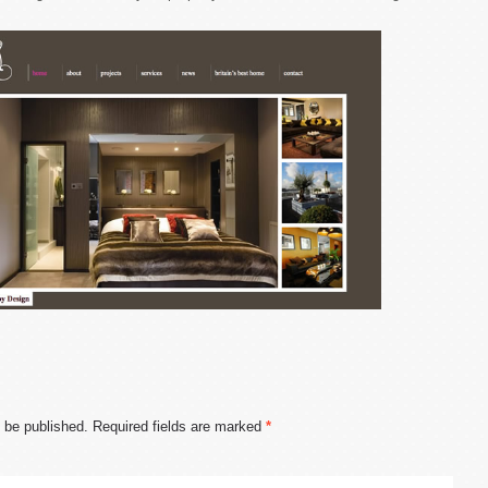
t be published.
Required fields are marked
*