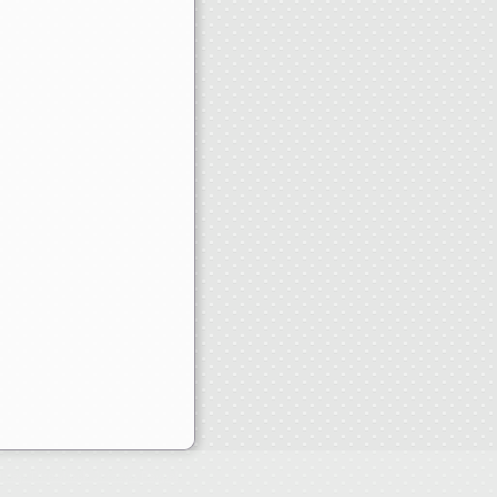
heap Throwback Jerseys Paypal