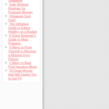
Singapore
Safe Workout
Routines for
Pregnant Women
Singapore Soul
Food
The Definitive
Guide to Eating
Healthy on a Budget
A Quick Beginner’s
Guide to Meal
Prepping
5 Ways to Push
Yourself to Become
a Morning Gym
Person
5 Ways to Beat
Post-Vacation Blues
10 Great Movies
that Will Inspire You
to Get Fit