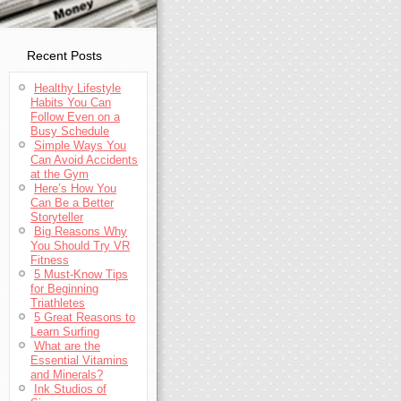
Recent Posts
Healthy Lifestyle
Habits You Can
Follow Even on a
Busy Schedule
Simple Ways You
Can Avoid Accidents
at the Gym
Here’s How You
Can Be a Better
Storyteller
Big Reasons Why
You Should Try VR
Fitness
5 Must-Know Tips
for Beginning
Triathletes
5 Great Reasons to
Learn Surfing
What are the
Essential Vitamins
and Minerals?
Ink Studios of