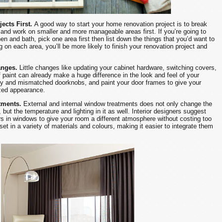
jects First.
A good way to start your home renovation project is to break
and work on smaller and more manageable areas first. If you’re going to
en and bath, pick one area first then list down the things that you’d want to
 on each area, you’ll be more likely to finish your renovation project and
anges.
Little changes like updating your cabinet hardware, switching covers,
 paint can already make a huge difference in the look and feel of your
gy and mismatched doorknobs, and paint your door frames to give your
ized appearance.
tments.
External and internal window treatments does not only change the
 but the temperature and lighting in it as well. Interior designers suggest
ers in windows to give your room a different atmosphere without costing too
et in a variety of materials and colours, making it easier to integrate them