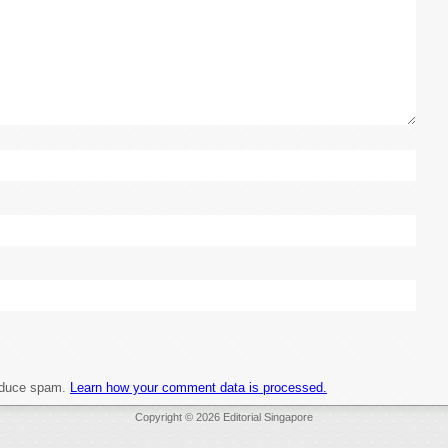
reduce spam.
Learn how your comment data is processed.
Copyright © 2026 Editorial Singapore
heap Jerseys Wholesale
Authentic Throwback Jerseys
Wholesale Jerseys For Sale China
C
Authentic Throwback Jerseys China