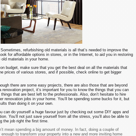
Sometimes, refurbishing old materials is all that’s needed to improve the
ook for affordable options in stores, or in the Internet, to aid you in restoring
e old materials in your home.
on budget, make sure that you get the best deal on all the materials that
e prices of various stores, and if possible, check online to get bigger
ough there are some easy projects, there are also those that are beyond
 a renovation project, it’s important for you to know the things that you can
things that are best left to the professionals. Also, don’t hesitate to hire
ger renovation jobs in your home. You’ll be spending some bucks for it, but
esults than doing it on your own.
u can do yourself a huge favour just by checking out some DIY apps and
n. You’ll not just save yourself from all the stress, you’ll also be able to
the job right the first time.
t mean spending a big amount of money. In fact, doing a couple of
y enough to transform your property into a new and more inviting home