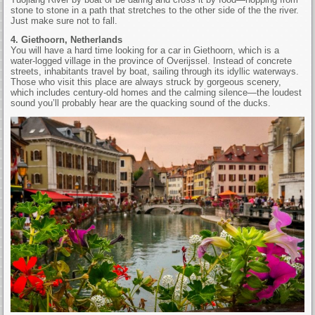
stone to stone in a path that stretches to the other side of the the river.
Just make sure not to fall.
4. Giethoorn, Netherlands
You will have a hard time looking for a car in Giethoorn, which is a
water-logged village in the province of Overijssel. Instead of concrete
streets, inhabitants travel by boat, sailing through its idyllic waterways.
Those who visit this place are always struck by gorgeous scenery,
which includes century-old homes and the calming silence—the loudest
sound you’ll probably hear are the quacking sound of the ducks.