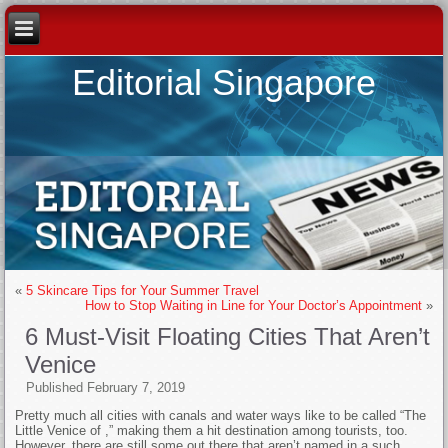
Editorial Singapore
«
5 Skincare Tips for Your Summer Travel
How to Stop Waiting in Line for Your Doctor’s Appointment
»
6 Must-Visit Floating Cities That Aren’t
Venice
Published
February 7, 2019
Pretty much all cities with canals and water ways like to be called “The
Little Venice of
,” making them a hit destination among tourists, too.
However, there are still some out there that aren’t named in a such