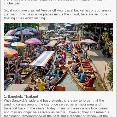
cliché way.
So, if you have crashed Venice off your travel bucket list or you simply
just want to witness alike places minus the crowd, here are six more
floating cities worth visiting.
1. Bangkok, Thailand
With Bangkok’s wide and busy streets, it is easy to forget that the
winding canals around the city once served as a major means of
transport back in the years. Today, many of these canals look dreary
and may no longer be as lively as before. However, they still remain a
fascinating remembrance of the past and a fascinating window of the