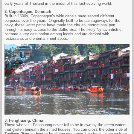
early years of Thailand in the midst of this fast-evolving world.
2. Copenhagen, Denmark
Built in 1600s, Copenhagen’s wide canals have served different
purposes over the years. Originally built to be passageways for the
navy, these water paths have made the city an international port
through its easy access to the Baltic Sea. The lively Nyhavn district
became a key destination among locals and are decked with
restaurants and entertainment spots.
3. Fenghuang, China
Those who visit Fenghuang never fail to be in awe by the green waters
that glisten beneath the stilted houses. You can cross the other side of
Tuojiang River by boat or be daring and cross it by food—hopping from