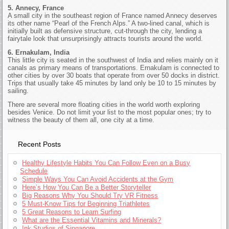
5. Annecy, France
A small city in the southeast region of France named Annecy deserves
its other name “Pearl of the French Alps.” A two-lined canal, which is
initially built as defensive structure, cut-through the city, lending a
fairytale look that unsurprisingly attracts tourists around the world.
6. Ernakulam, India
This little city is seated in the southwest of India and relies mainly on it
canals as primary means of transportations. Ernakulam is connected to
other cities by over 30 boats that operate from over 50 docks in district.
Trips that usually take 45 minutes by land only be 10 to 15 minutes by
sailing.
There are several more floating cities in the world worth exploring
besides Venice. Do not limit your list to the most popular ones; try to
witness the beauty of them all, one city at a time.
Recent Posts
Healthy Lifestyle Habits You Can Follow Even on a Busy
Schedule
Simple Ways You Can Avoid Accidents at the Gym
Here’s How You Can Be a Better Storyteller
Big Reasons Why You Should Try VR Fitness
5 Must-Know Tips for Beginning Triathletes
5 Great Reasons to Learn Surfing
What are the Essential Vitamins and Minerals?
Ink Studios of Singapore