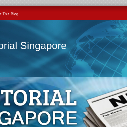
t This Blog
orial Singapore