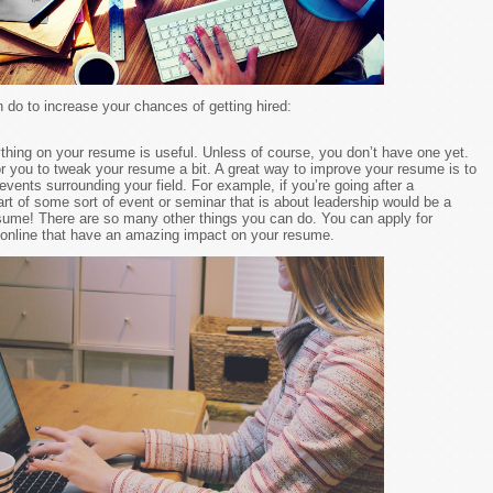
do to increase your chances of getting hired:
rything on your resume is useful. Unless of course, you don’t have one yet.
or you to tweak your resume a bit. A great way to improve your resume is to
vents surrounding your field. For example, if you’re going after a
art of some sort of event or seminar that is about leadership would be a
esume! There are so many other things you can do. You can apply for
d online that have an amazing impact on your resume.