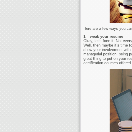
Here are a few ways you can 
1. Tweak your resume
Okay, let’s face it. Not eve
Well, then maybe it’s time f
show your involvement with e
managerial position, being p
great thing to put on your r
certification courses offere