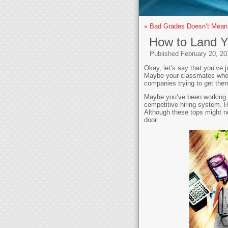
«
Bad Grades Doesn’t Mean
How to Land 
Published
February 20, 20
Okay, let’s say that you’ve 
Maybe your classmates who pe
companies trying to get the
Maybe you’ve been working for
competitive hiring system. H
Although these tops might not
door.