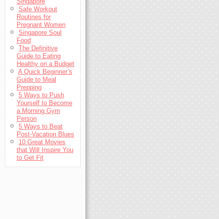
Singapore
Safe Workout
Routines for
Pregnant Women
Singapore Soul
Food
The Definitive
Guide to Eating
Healthy on a Budget
A Quick Beginner’s
Guide to Meal
Prepping
5 Ways to Push
Yourself to Become
a Morning Gym
Person
5 Ways to Beat
Post-Vacation Blues
10 Great Movies
that Will Inspire You
to Get Fit