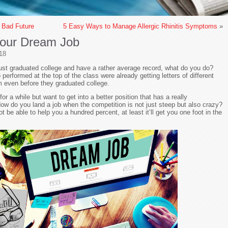
 Bad Future
5 Easy Ways to Manage Allergic Rhinitis Symptoms
»
Your Dream Job
18
just graduated college and have a rather average record, what do you do?
rformed at the top of the class were already getting letters of different
m even before they graduated college.
 a while but want to get into a better position that has a really
ow do you land a job when the competition is not just steep but also crazy?
 be able to help you a hundred percent, at least it’ll get you one foot in the