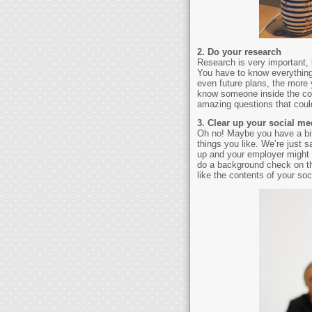
2. Do your research
Research is very important, 
You have to know everythin
even future plans, the more 
know someone inside the com
amazing questions that coul
3. Clear up your social me
Oh no! Maybe you have a bit
things you like. We’re just s
up and your employer might s
do a background check on the
like the contents of your soc