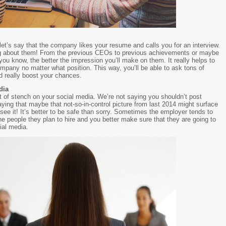
let’s say that the company likes your resume and calls you for an interview.
g about them! From the previous CEOs to previous achievements or maybe
you know, the better the impression you’ll make on them. It really helps to
pany no matter what position. This way, you’ll be able to ask tons of
d really boost your chances.
dia
 of stench on your social media. We’re not saying you shouldn’t post
aying that maybe that not-so-in-control picture from last 2014 might surface
ee it! It’s better to be safe than sorry. Sometimes the employer tends to
 people they plan to hire and you better make sure that they are going to
ial media.