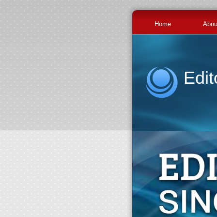
Home
Abou
Edit