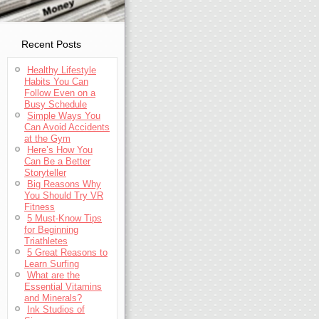
Recent Posts
Healthy Lifestyle
Habits You Can
Follow Even on a
Busy Schedule
Simple Ways You
Can Avoid Accidents
at the Gym
Here’s How You
Can Be a Better
Storyteller
Big Reasons Why
You Should Try VR
Fitness
5 Must-Know Tips
for Beginning
Triathletes
5 Great Reasons to
Learn Surfing
What are the
Essential Vitamins
and Minerals?
Ink Studios of