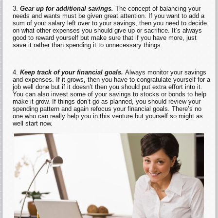
Gear up for additional savings.
The concept of balancing your
needs and wants must be given great attention. If you want to add a
sum of your salary left over to your savings, then you need to decide
on what other expenses you should give up or sacrifice. It’s always
good to reward yourself but make sure that if you have more, just
save it rather than spending it to unnecessary things.
Keep track of your financial goals.
Always monitor your savings
and expenses. If it grows, then you have to congratulate yourself for a
job well done but if it doesn’t then you should put extra effort into it.
You can also invest some of your savings to stocks or bonds to help
make it grow. If things don’t go as planned, you should review your
spending pattern and again refocus your financial goals. There’s no
one who can really help you in this venture but yourself so might as
well start now.