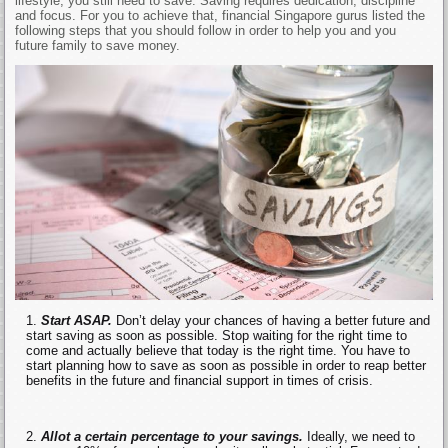
lifestyle, you still need to save. Saving requires dedication, discipline
and focus. For you to achieve that, financial Singapore gurus listed the
following steps that you should follow in order to help you and you
future family to save money.
Start ASAP.
Don’t delay your chances of having a better future and
start saving as soon as possible. Stop waiting for the right time to
come and actually believe that today is the right time. You have to
start planning how to save as soon as possible in order to reap better
benefits in the future and financial support in times of crisis.
Allot a certain percentage to your savings.
Ideally, we need to