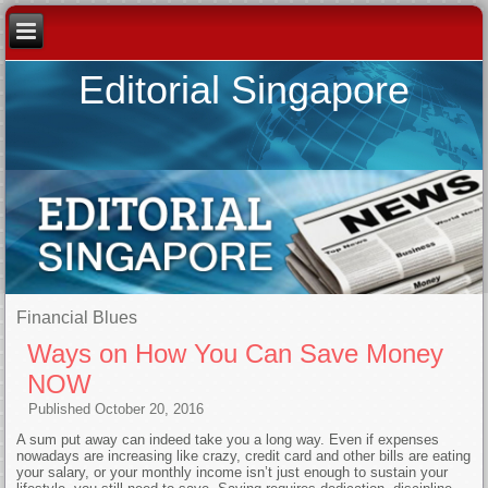
Editorial Singapore
Financial Blues
Ways on How You Can Save Money
NOW
Published
October 20, 2016
A sum put away can indeed take you a long way. Even if expenses
nowadays are increasing like crazy, credit card and other bills are eating
your salary, or your monthly income isn’t just enough to sustain your