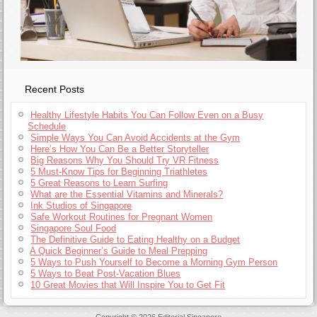
Recent Posts
Healthy Lifestyle Habits You Can Follow Even on a Busy
Schedule
Simple Ways You Can Avoid Accidents at the Gym
Here’s How You Can Be a Better Storyteller
Big Reasons Why You Should Try VR Fitness
5 Must-Know Tips for Beginning Triathletes
5 Great Reasons to Learn Surfing
What are the Essential Vitamins and Minerals?
Ink Studios of Singapore
Safe Workout Routines for Pregnant Women
Singapore Soul Food
The Definitive Guide to Eating Healthy on a Budget
A Quick Beginner’s Guide to Meal Prepping
5 Ways to Push Yourself to Become a Morning Gym Person
5 Ways to Beat Post-Vacation Blues
10 Great Movies that Will Inspire You to Get Fit