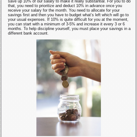
save up 10% of our salary to make it really substantial. For you to do
that, you need to prioritize and deduct 10% in advance once you
receive your salary for the month. You need to allocate for your
savings first and then you have to budget what’s left which will go to
your usual expenses. If 10% is quite difficult for you at the moment,
you can start with a minimum of 3-5% and increase it every 3 or 6
months. To help discipline yourself, you must place your savings in a
different bank account.