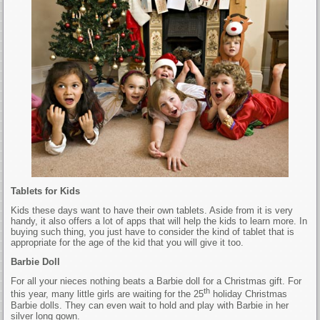
Tablets for Kids
Kids these days want to have their own tablets. Aside from it is very
handy, it also offers a lot of apps that will help the kids to learn more. In
buying such thing, you just have to consider the kind of tablet that is
appropriate for the age of the kid that you will give it too.
Barbie Doll
For all your nieces nothing beats a Barbie doll for a Christmas gift. For
th
this year, many little girls are waiting for the 25
holiday Christmas
Barbie dolls. They can even wait to hold and play with Barbie in her
silver long gown.