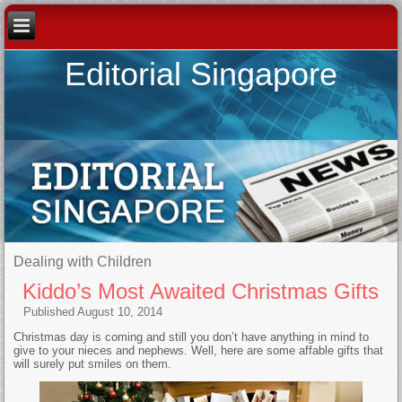
Editorial Singapore
Dealing with Children
Kiddo’s Most Awaited Christmas Gifts
Published
August 10, 2014
Christmas day is coming and still you don’t have anything in mind to
give to your nieces and nephews. Well, here are some affable gifts that
will surely put smiles on them.