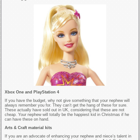
Xbox One and PlayStation 4
If you have the budget, why not give something that your nephew will
always remember you for. They can’t get the hang of these for sure.
These actually have sold out in UK, considering that these are not
cheap. Your nephew will totally be the happiest kid in Christmas if he
can have these on hand.
Arts & Craft material kits
If you are an advocate of enhancing your nephew and niece’s talent in