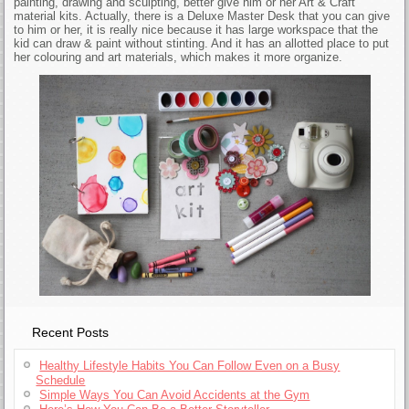
painting, drawing and sculpting, better give him or her Art & Craft
material kits. Actually, there is a Deluxe Master Desk that you can give
to him or her, it is really nice because it has large workspace that the
kid can draw & paint without stinting. And it has an allotted place to put
her colouring and art materials, which makes it more organize.
Recent Posts
Healthy Lifestyle Habits You Can Follow Even on a Busy
Schedule
Simple Ways You Can Avoid Accidents at the Gym