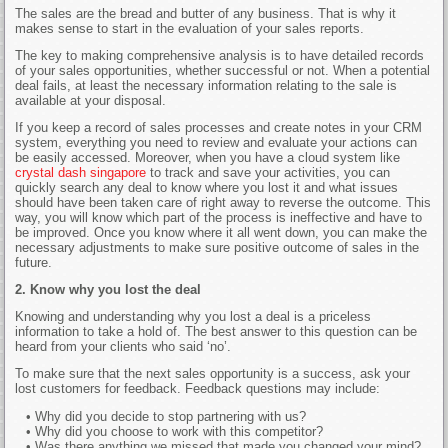
The sales are the bread and butter of any business. That is why it
makes sense to start in the evaluation of your sales reports.
The key to making comprehensive analysis is to have detailed records
of your sales opportunities, whether successful or not. When a potential
deal fails, at least the necessary information relating to the sale is
available at your disposal.
If you keep a record of sales processes and create notes in your CRM
system, everything you need to review and evaluate your actions can
be easily accessed. Moreover, when you have a cloud system like
crystal dash singapore
to track and save your activities, you can
quickly search any deal to know where you lost it and what issues
should have been taken care of right away to reverse the outcome. This
way, you will know which part of the process is ineffective and have to
be improved. Once you know where it all went down, you can make the
necessary adjustments to make sure positive outcome of sales in the
future.
2. Know why you lost the deal
Knowing and understanding why you lost a deal is a priceless
information to take a hold of. The best answer to this question can be
heard from your clients who said ‘no’.
To make sure that the next sales opportunity is a success, ask your
lost customers for feedback. Feedback questions may include:
• Why did you decide to stop partnering with us?
• Why did you choose to work with this competitor?
• Was there anything we missed that made you changed your mind?