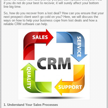
if you do not do your best to recover, it will surely affect your bottom
line big time.
So, how do you recover from a lost deal? How can you ensure that your
next prospect client won’t go cold on you? Here, we will discuss the
ways on how to help your business cope from lost deals and how a
reliable CRM software can help.
1. Understand Your Sales Processes