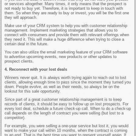
or services altogether. Many times, it only means that the prospect is
not ready to buy yet. Therefore, it is important to keep in touch with
them. So when they are ready to buy or invest, you will be the first one
they will approach.
Make use of your CRM system to help you with customer relationship
management. Implement marketing strategies that allows you to
connect with consumers and provide them with relevant offerings when
they need it. This will make a huge difference when trying to close a
certain deal in the future.
You can also utilize the email marketing feature of your CRM software
to advertise upcoming events, new products or other updates to
prospect clients.
4. Reconnect with your lost deals
Winners never quit. It is always worth trying again to reach out to lost
clients, allowing enough time to pass since the moment they turned you
down. People evolve, as well as their needs, so always be on the
lookout for this sale opportunity.
Since part of a great customer relationship management is to keep
records of clients, it should be easy to follow up on lost prospects. For
every lost deal, schedule a future check-up call. When to do a check-up
call depends on the length of contract you were selling (but lost to a
competitor).
For example, you were selling a one-year service but lost it, you would
want to make your call within 10 months, when the contract is coming
to an end. That is the best time you want to present yourself again. If