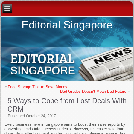
Editorial Singapore
«
Food Storage Tips to Save Money
Bad Grades Doesn’t Mean Bad Future
»
5 Ways to Cope from Lost Deals With
CRM
Published
October 24, 2017
Every business here in Singapore aims to boost their sales reports by
converting leads into successful deals. However, it’s easier said than
done. No matter how hard you try, you just can’t please everyone. And