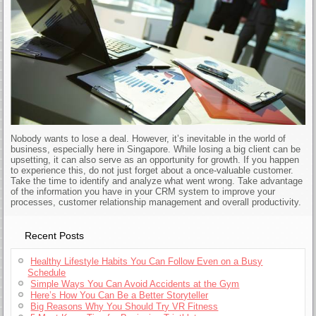
Nobody wants to lose a deal. However, it’s inevitable in the world of
business, especially here in Singapore. While losing a big client can be
upsetting, it can also serve as an opportunity for growth. If you happen
to experience this, do not just forget about a once-valuable customer.
Take the time to identify and analyze what went wrong. Take advantage
of the information you have in your CRM system to improve your
processes, customer relationship management and overall productivity.
Recent Posts
Healthy Lifestyle Habits You Can Follow Even on a Busy
Schedule
Simple Ways You Can Avoid Accidents at the Gym
Here’s How You Can Be a Better Storyteller
Big Reasons Why You Should Try VR Fitness