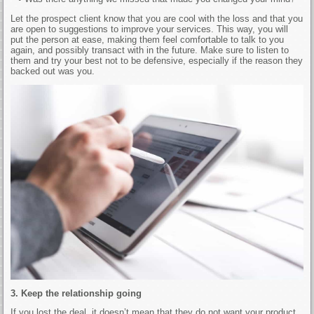
Let the prospect client know that you are cool with the loss and that you
are open to suggestions to improve your services. This way, you will
put the person at ease, making them feel comfortable to talk to you
again, and possibly transact with in the future. Make sure to listen to
them and try your best not to be defensive, especially if the reason they
backed out was you.
3. Keep the relationship going
If you lost the deal, it doesn’t mean that they do not want your product