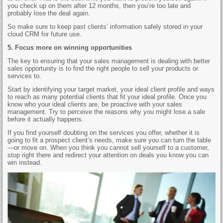
you check up on them after 12 months, then you’re too late and
probably lose the deal again.
So make sure to keep past clients’ information safely stored in your
cloud CRM for future use.
5. Focus more on winning opportunities
The key to ensuring that your sales management is dealing with better
sales opportunity is to find the right people to sell your products or
services to.
Start by identifying your target market, your ideal client profile and ways
to reach as many potential clients that fit your ideal profile. Once you
know who your ideal clients are, be proactive with your sales
management. Try to perceive the reasons why you might lose a sale
before it actually happens.
If you find yourself doubting on the services you offer, whether it is
going to fit a prospect client’s needs, make sure you can turn the table
—or move on. When you think you cannot sell yourself to a customer,
stop right there and redirect your attention on deals you know you can
win instead.